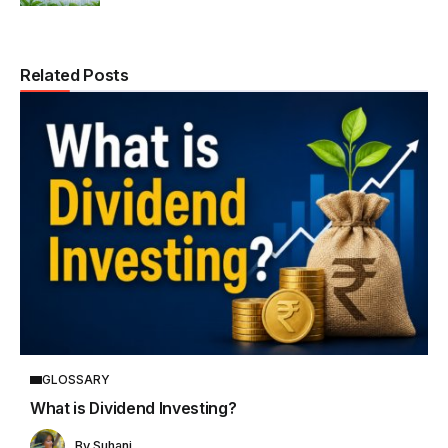
Related Posts
GLOSSARY
What is Dividend Investing?
By
Suhani