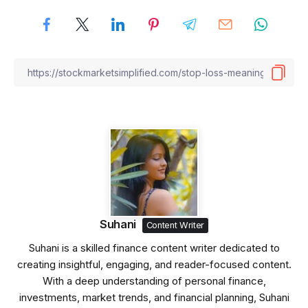
Suhani
Content Writer
Suhani is a skilled finance content writer dedicated to
creating insightful, engaging, and reader-focused content.
With a deep understanding of personal finance,
investments, market trends, and financial planning, Suhani