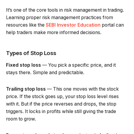
It’s one of the core tools in risk management in trading.
Learning proper risk management practices from
resources like the
SEBI Investor Education
portal can
help traders make more informed decisions.
Types of Stop Loss
Fixed stop loss
— You pick a specific price, and it
stays there. Simple and predictable.
Trailing stop loss
— This one moves with the stock
price. If the stock goes up, your stop loss level rises
with it. But if the price reverses and drops, the stop
triggers. It locks in profits while still giving the trade
room to grow.