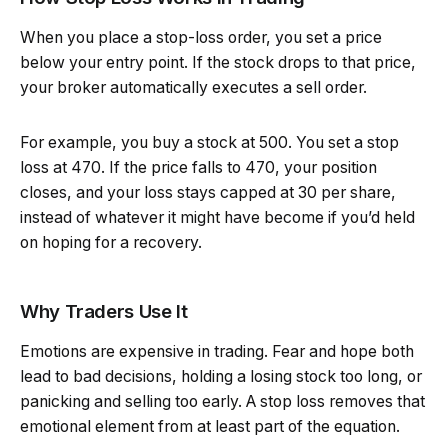
When you place a stop-loss order, you set a price
below your entry point. If the stock drops to that price,
your broker automatically executes a sell order.
For example, you buy a stock at ₹500. You set a stop
loss at ₹470. If the price falls to ₹470, your position
closes, and your loss stays capped at ₹30 per share,
instead of whatever it might have become if you’d held
on hoping for a recovery.
Why Traders Use It
Emotions are expensive in trading. Fear and hope both
lead to bad decisions, holding a losing stock too long, or
panicking and selling too early. A stop loss removes that
emotional element from at least part of the equation.