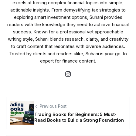
excels at turning complex financial topics into simple,
actionable insights. From demystifying tax strategies to
exploring smart investment options, Suhani provides
readers with the knowledge they need to achieve financial
success. Known for a professional yet approachable
writing style, Suhani blends research, clarity, and creativity
to craft content that resonates with diverse audiences.
Trusted by clients and readers alike, Suhani is your go-to
expert for finance content.
Previous Post
Trading Books for Beginners: 5 Must-
Read Books to Build a Strong Foundation