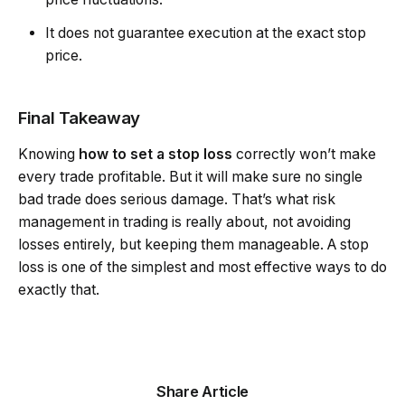
It does not guarantee execution at the exact stop
price.
Final Takeaway
Knowing
how to set a stop loss
correctly won’t make
every trade profitable. But it will make sure no single
bad trade does serious damage. That’s what risk
management in trading is really about, not avoiding
losses entirely, but keeping them manageable. A stop
loss is one of the simplest and most effective ways to do
exactly that.
Share Article