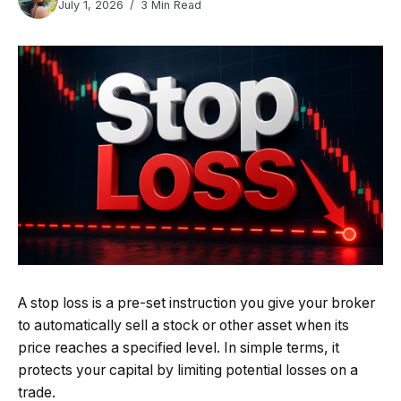
July 1, 2026
3 Min Read
A stop loss is a pre-set instruction you give your broker
to automatically sell a stock or other asset when its
price reaches a specified level. In simple terms, it
protects your capital by limiting potential losses on a
trade.