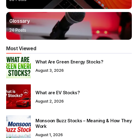
Glossary
24 Posts
Most Viewed
What Are Green Energy Stocks?
August 3, 2026
What are EV Stocks?
August 2, 2026
Monsoon Buzz Stocks – Meaning & How They
Work
August 1, 2026