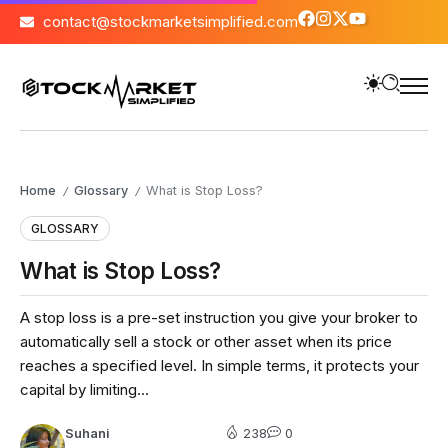
contact@stockmarketsimplified.com
Home
Glossary
What is Stop Loss?
/
/
GLOSSARY
What is Stop Loss?
A stop loss is a pre-set instruction you give your broker to
automatically sell a stock or other asset when its price
reaches a specified level. In simple terms, it protects your
capital by limiting...
Suhani
238
0