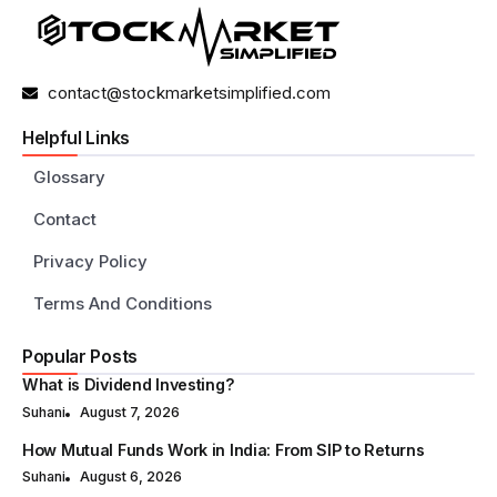
contact@stockmarketsimplified.com
Helpful Links
Glossary
Contact
Privacy Policy
Terms And Conditions
Popular Posts
What is Dividend Investing?
Suhani
August 7, 2026
How Mutual Funds Work in India: From SIP to Returns
Suhani
August 6, 2026