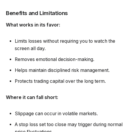
Benefits and Limitations
What works in its favor:
Limits losses without requiring you to watch the
screen all day.
Removes emotional decision-making.
Helps maintain disciplined risk management.
Protects trading capital over the long term.
Where it can fall short:
Slippage can occur in volatile markets.
A stop loss set too close may trigger during normal
price fluctuations.