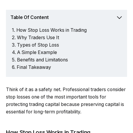
Table Of Content
How Stop Loss Works in Trading
Why Traders Use It
Types of Stop Loss
A Simple Example
Benefits and Limitations
Final Takeaway
Think of it as a safety net. Professional traders consider
stop losses one of the most important tools for
protecting trading capital because preserving capital is
essential for long-term profitability.
How Stop Loss Works in Trading