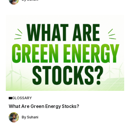
GLOSSARY
What Are Green Energy Stocks?
By
Suhani