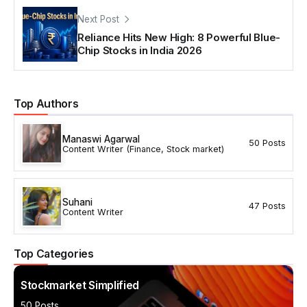
Next Post
Reliance Hits New High: 8 Powerful Blue-
Chip Stocks in India 2026
Top Authors
Manaswi Agarwal
50 Posts
Content Writer (Finance, Stock market)
Suhani
47 Posts
Content Writer
Top Categories
Stockmarket Simplified
50 Posts