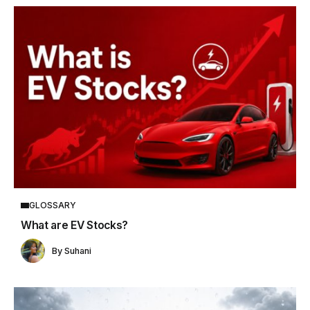
GLOSSARY
What are EV Stocks?
By
Suhani