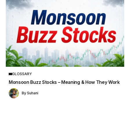
GLOSSARY
Monsoon Buzz Stocks – Meaning & How They Work
By
Suhani