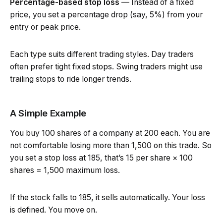
Percentage-based stop loss
— Instead of a fixed
price, you set a percentage drop (say, 5%) from your
entry or peak price.
Each type suits different trading styles. Day traders
often prefer tight fixed stops. Swing traders might use
trailing stops to ride longer trends.
A Simple Example
You buy 100 shares of a company at ₹200 each. You are
not comfortable losing more than ₹1,500 on this trade. So
you set a stop loss at ₹185, that’s ₹15 per share × 100
shares = ₹1,500 maximum loss.
If the stock falls to ₹185, it sells automatically. Your loss
is defined. You move on.