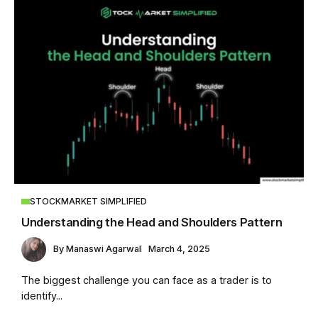
STOCKMARKET SIMPLIFIED
Understanding the Head and Shoulders Pattern
By
Manaswi Agarwal
March 4, 2025
The biggest challenge you can face as a trader is to
identify...