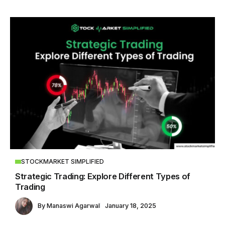
STOCKMARKET SIMPLIFIED
Strategic Trading: Explore Different Types of
Trading
By
Manaswi Agarwal
January 18, 2025