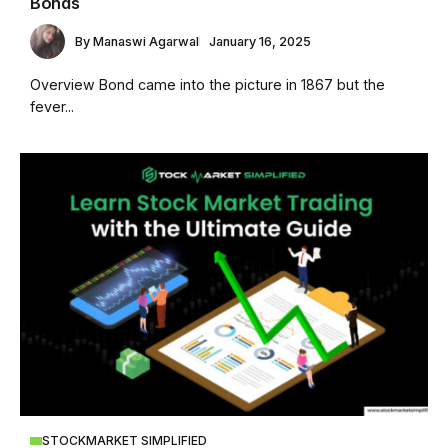
Bonds
By
Manaswi Agarwal
January 16, 2025
Overview Bond came into the picture in 1867 but the
fever...
STOCKMARKET SIMPLIFIED