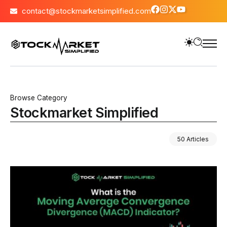
contact@stockmarketsimplified.com
Browse Category
Stockmarket Simplified
50 Articles