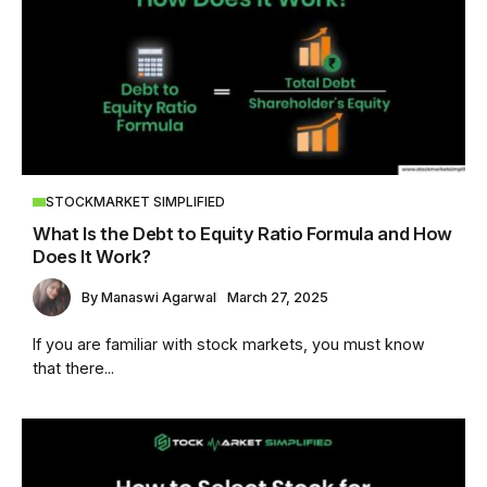
STOCKMARKET SIMPLIFIED
What Is the Debt to Equity Ratio Formula and How
Does It Work?
By
Manaswi Agarwal
March 27, 2025
If you are familiar with stock markets, you must know
that there...