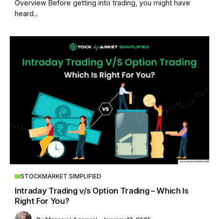
Overview Before getting into trading, you might have
heard...
STOCKMARKET SIMPLIFIED
Intraday Trading v/s Option Trading – Which Is
Right For You?