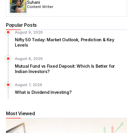
Suhani
Content Writer
Popular Posts
August 9, 2026
Nifty 50 Today: Market Outlook, Prediction & Key
Levels
August 8, 2026
Mutual Fund vs Fixed Deposit: Which Is Better for
Indian Investors?
August 7, 2026
What is Dividend Investing?
Most Viewed