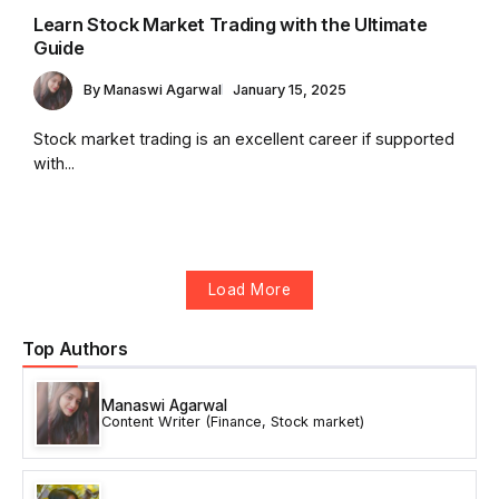
Learn Stock Market Trading with the Ultimate
Guide
By
Manaswi Agarwal
January 15, 2025
Stock market trading is an excellent career if supported
with...
Load More
Top Authors
Manaswi Agarwal
Content Writer (Finance, Stock market)