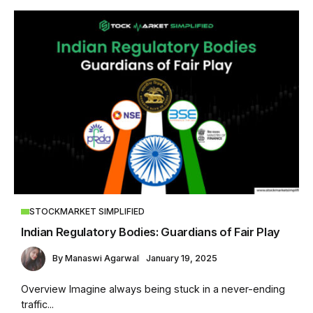
STOCKMARKET SIMPLIFIED
Indian Regulatory Bodies: Guardians of Fair Play
By
Manaswi Agarwal
January 19, 2025
Overview Imagine always being stuck in a never-ending
traffic...