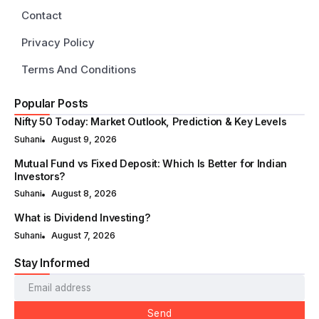
Contact
Privacy Policy
Terms And Conditions
Popular Posts
Nifty 50 Today: Market Outlook, Prediction & Key Levels
Suhani
August 9, 2026
Mutual Fund vs Fixed Deposit: Which Is Better for Indian
Investors?
Suhani
August 8, 2026
What is Dividend Investing?
Suhani
August 7, 2026
Stay Informed
Send