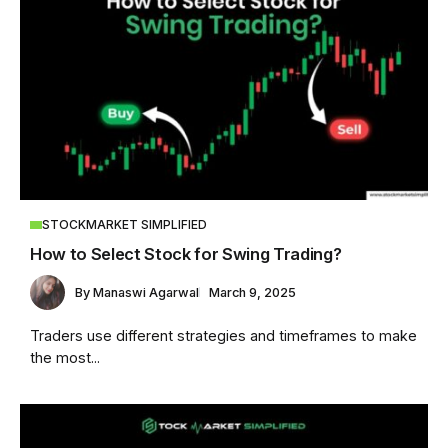
STOCKMARKET SIMPLIFIED
How to Select Stock for Swing Trading?
By
Manaswi Agarwal
March 9, 2025
Traders use different strategies and timeframes to make
the most...