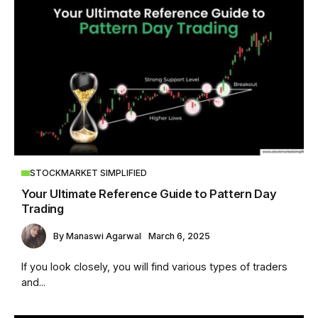
STOCKMARKET SIMPLIFIED
Your Ultimate Reference Guide to Pattern Day
Trading
By
Manaswi Agarwal
March 6, 2025
If you look closely, you will find various types of traders
and...