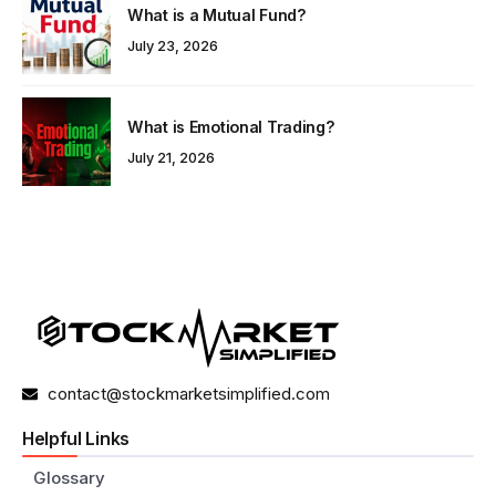
What is a Mutual Fund?
July 23, 2026
What is Emotional Trading?
July 21, 2026
contact@stockmarketsimplified.com
Helpful Links
Glossary