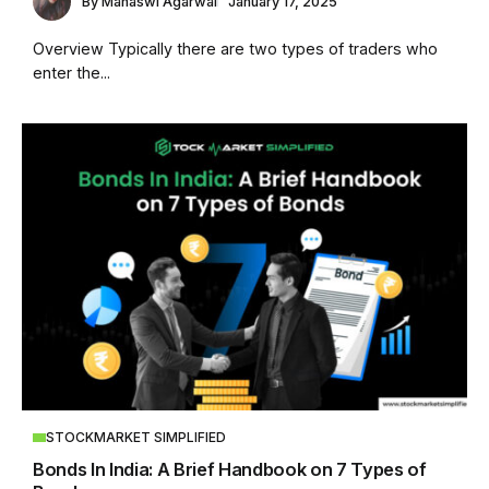
By
Manaswi Agarwal
January 17, 2025
Overview Typically there are two types of traders who
enter the...
STOCKMARKET SIMPLIFIED
Bonds In India: A Brief Handbook on 7 Types of