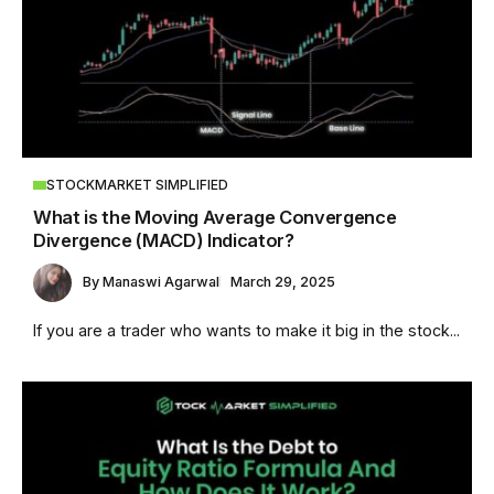
STOCKMARKET SIMPLIFIED
What is the Moving Average Convergence
Divergence (MACD) Indicator?
By
Manaswi Agarwal
March 29, 2025
If you are a trader who wants to make it big in the stock...