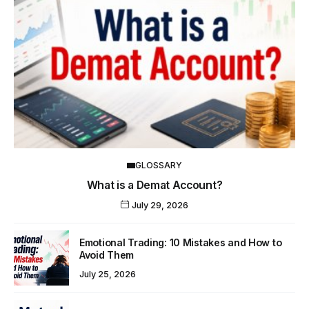
GLOSSARY
What is a Demat Account?
July 29, 2026
Emotional Trading: 10 Mistakes and How to
Avoid Them
July 25, 2026