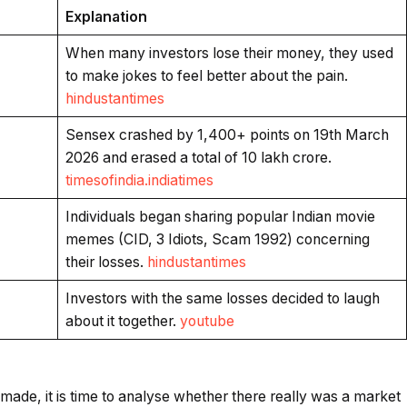
Explanation
When many investors lose their money, they used
to make jokes to feel better about the pain.
hindustantimes
Sensex crashed by 1,400+ points on 19th March
2026 and erased a total of ₹10 lakh crore.
timesofindia.indiatimes
Individuals began sharing popular Indian movie
memes (CID, 3 Idiots, Scam 1992) concerning
their losses.
hindustantimes
Investors with the same losses decided to laugh
about it together.
youtube
made, it is time to analyse whether there really was a market