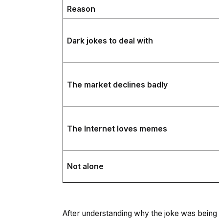
Reason
Dark jokes to deal with
The market declines badly
The Internet loves memes
Not alone
After understanding why the joke was being 