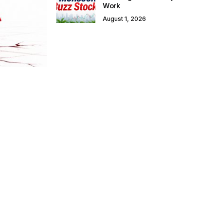
Work
August 1, 2026