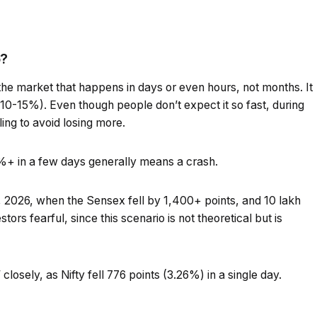
6?
the market that happens in days or even hours, not months. It
(10-15%). Even though people don’t expect it so fast, during
ling to avoid losing more.
0%+ in a few days generally means a crash.
 2026, when the Sensex fell by 1,400+ points, and ₹10 lakh
ors fearful, since this scenario is not theoretical but is
closely, as Nifty fell 776 points (3.26%) in a single day.