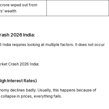
h crore wiped out from
rs’ wealth
rash 2026 India:
ndia requires looking at multiple factors. It does not occur
rket Crash 2026 India:
igh Interest Rates)
nomy declines badly. Usually, this happens because of
ollapse in prices, everything fails.