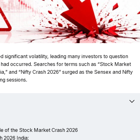
 significant volatility, leading many investors to question
a had occurred. Searches for terms such as “Stock Market
a,” and “Nifty Crash 2026” surged as the Sensex and Nifty
ng sessions.
e of the Stock Market Crash 2026
h 2026 India: