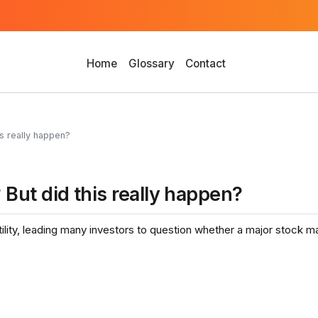
Home
Glossary
Contact
s really happen?
But did this really happen?
tility, leading many investors to question whether a major stock m