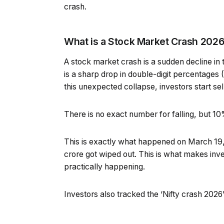
crash.
What is a Stock Market Crash 202
A stock market crash is a sudden decline in 
is a sharp drop in double-digit percentages 
this unexpected collapse, investors start sel
There is no exact number for falling, but 1
This is exactly what happened on March 19,
crore got wiped out. This is what makes invest
practically happening.
Investors also tracked the ‘Nifty crash 2026’ 