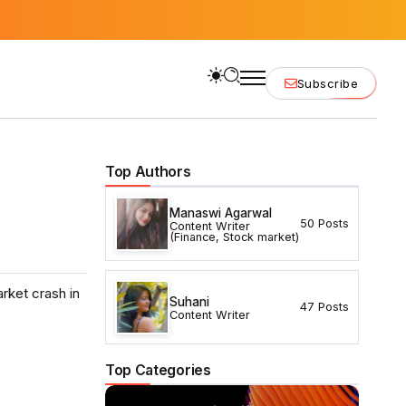
Subscribe
Top Authors
Manaswi Agarwal
50 Posts
Content Writer
(Finance, Stock market)
arket crash in
Suhani
47 Posts
Content Writer
Top Categories