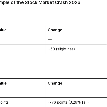
mple of the Stock Market Crash 2026
alue
Change
—
+50 (slight rise)
alue
Change
—
oints
-776 points (3.26% fall)