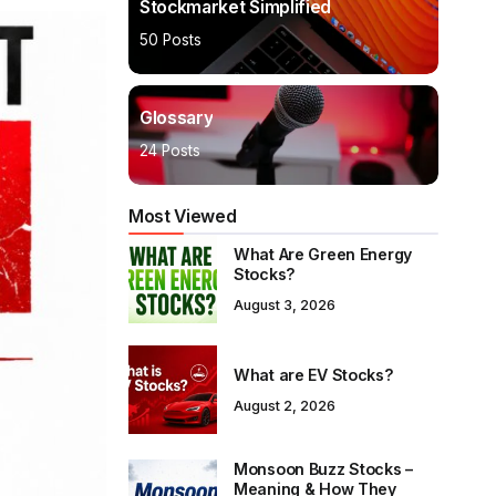
Stockmarket Simplified
50 Posts
Glossary
24 Posts
Most Viewed
What Are Green Energy
Stocks?
August 3, 2026
What are EV Stocks?
August 2, 2026
Monsoon Buzz Stocks –
Meaning & How They