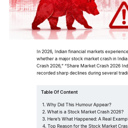
In 2026, Indian financial markets experienced
whether a major stock market crash in Indi
Crash 2026,” “Share Market Crash 2026 Indi
recorded sharp declines during several tradi
Table Of Content
Why Did This Humour Appear?
What is a Stock Market Crash 2026?
Here’s What Happened: A Real Exampl
Top Reason for the Stock Market Cras