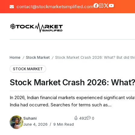
contact@stockmarketsimplified.com
Home
Stock Market
Stock Market Crash 2026: What? But did thi
/
/
STOCK MARKET
Stock Market Crash 2026: What? 
In 2026, Indian financial markets experienced significant vola
India had occurred. Searches for terms such as...
Suhani
492
0
June 4, 2026
9 Min Read