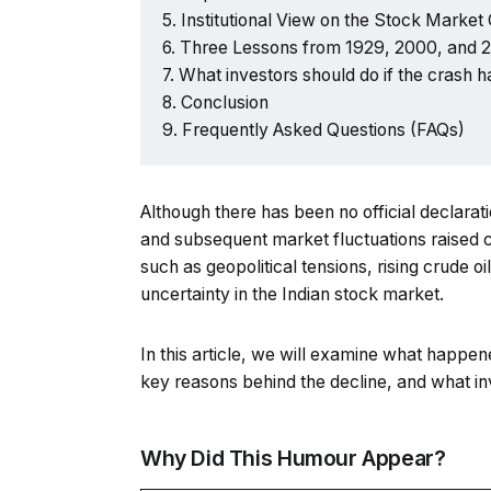
Institutional View on the Stock Market
Three Lessons from 1929, 2000, and 
What investors should do if the crash
Conclusion
Frequently Asked Questions (FAQs)
Although there has been no official declarat
and subsequent market fluctuations raised co
such as geopolitical tensions, rising crude o
uncertainty in the Indian stock market.
In this article, we will examine what happen
key reasons behind the decline, and what in
Why Did This Humour Appear?