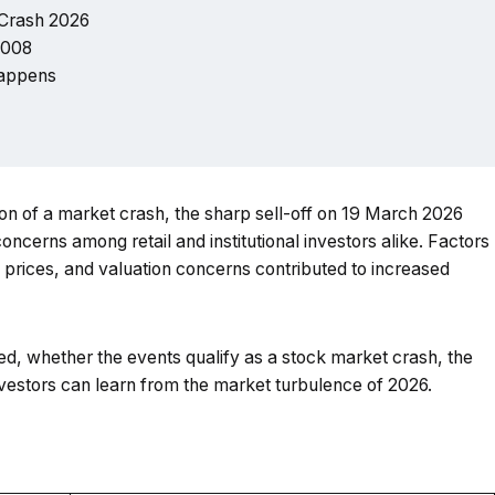
 Crash 2026
2008
 happens
ion of a market crash, the sharp sell-off on 19 March 2026
ncerns among retail and institutional investors alike. Factors
il prices, and valuation concerns contributed to increased
ed, whether the events qualify as a stock market crash, the
vestors can learn from the market turbulence of 2026.