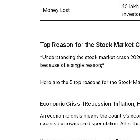
₹10 lak
Money Lost
investo
Top Reason for the Stock Market C
“Understanding the stock market crash 2026 I
because of a single reason;”
Here are the 5 top reasons for the Stock Ma
Economic Crisis (Recession, Inflation, H
An economic crisis means the country’s eco
excess borrowing and speculation. After the c