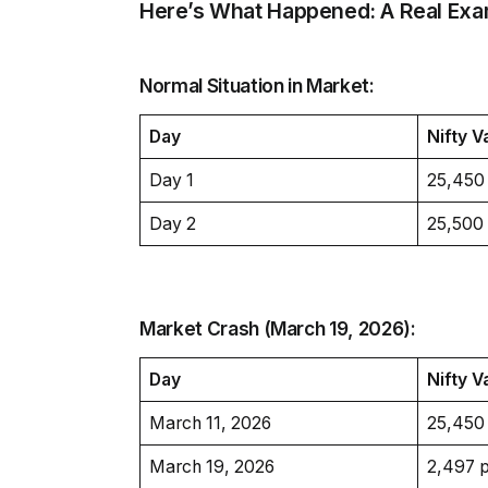
Here’s What Happened: A Real Exa
Normal Situation in Market:
Day
Nifty V
Day 1
25,450
Day 2
25,500
Market Crash (March 19, 2026):
Day
Nifty V
March 11, 2026
25,450
March 19, 2026
2,497 p