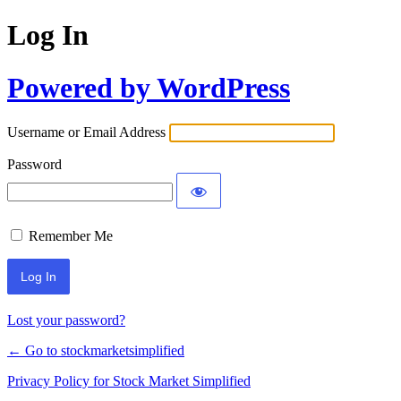
Log In
Powered by WordPress
Username or Email Address
Password
Remember Me
Lost your password?
← Go to stockmarketsimplified
Privacy Policy for Stock Market Simplified