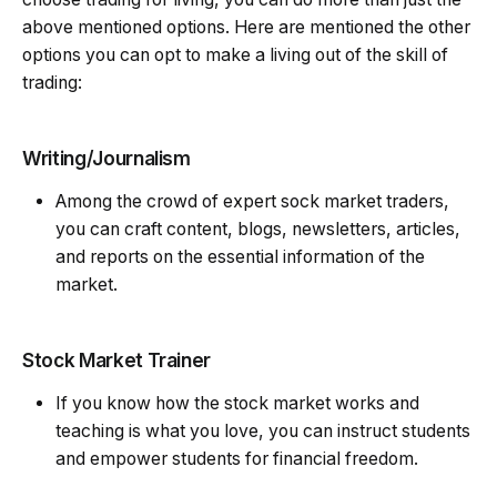
above mentioned options. Here are mentioned the other
options you can opt to make a living out of the skill of
trading:
Writing/Journalism
Among the crowd of expert sock market traders,
you can craft content, blogs, newsletters, articles,
and reports on the essential information of the
market.
Stock Market Trainer
If you know how the stock market works and
teaching is what you love, you can instruct students
and empower students for financial freedom.