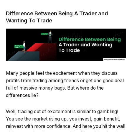
Difference Between Being A Trader and
Wanting To Trade
Many people feel the excitement when they discuss
profits from trading among friends or get one good deal
full of massive money bags. But where do the
differences lie?
Well, trading out of excitement is similar to gambling!
You see the market rising up, you invest, gain benefit,
reinvest with more confidence. And here you hit the wall