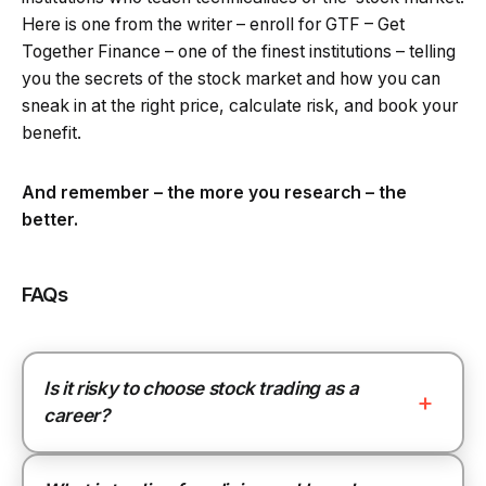
Here is one from the writer – enroll for GTF – Get
Together Finance – one of the finest institutions – telling
you the secrets of the stock market and how you can
sneak in at the right price, calculate risk, and book your
benefit.
And remember – the more you research – the
better.
FAQs
Is it risky to choose stock trading as a
career?