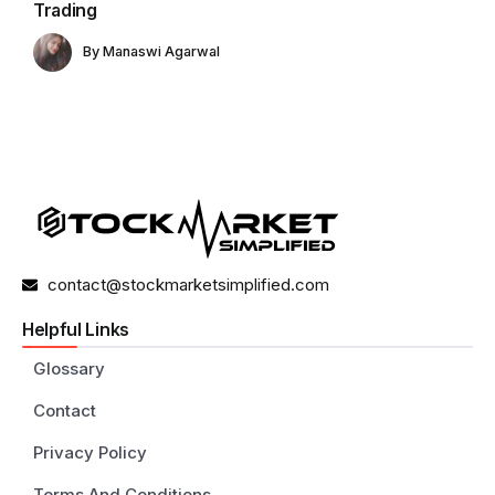
Trading
By
Manaswi Agarwal
contact@stockmarketsimplified.com
Helpful Links
Glossary
Contact
Privacy Policy
Terms And Conditions