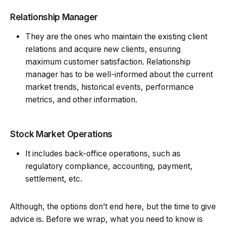
Relationship Manager
They are the ones who maintain the existing client
relations and acquire new clients, ensuring
maximum customer satisfaction. Relationship
manager has to be well-informed about the current
market trends, historical events, performance
metrics, and other information.
Stock Market Operations
It includes back-office operations, such as
regulatory compliance, accounting, payment,
settlement, etc.
Although, the options don’t end here, but the time to give
advice is. Before we wrap, what you need to know is