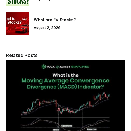
What are EV Stocks?
August 2, 2026
Related Posts