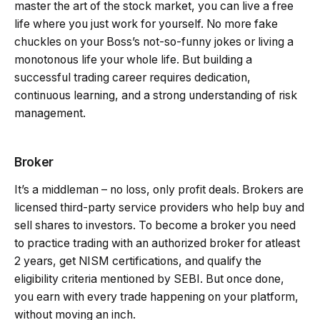
master the art of the stock market, you can live a free
life where you just work for yourself. No more fake
chuckles on your Boss’s not-so-funny jokes or living a
monotonous life your whole life. But building a
successful trading career requires dedication,
continuous learning, and a strong understanding of risk
management.
Broker
It’s a middleman – no loss, only profit deals. Brokers are
licensed third-party service providers who help buy and
sell shares to investors. To become a broker you need
to practice trading with an authorized broker for atleast
2 years, get NISM certifications, and qualify the
eligibility criteria mentioned by SEBI. But once done,
you earn with every trade happening on your platform,
without moving an inch.