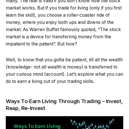
many. The fear is valid if you don’t know how the stock
market works. But if you trade for living (only if you first
learn the skill), you choose a roller-coaster ride of
money, where you enjoy both ups and downs of the
market. As Warren Buffet famously quoted, “The stock
market is a device for transferring money from the
impatient to the patient”. But how?
Well, to know that you gotta be patient, till all the wealth
(knowledge- not all wealth is money) is transferred to
your curious mind (account). Let’s explore what you can
do to earn a living out of your trading skills.
Ways To Earn Living Through Trading – Invest,
Reap, Re-Invest