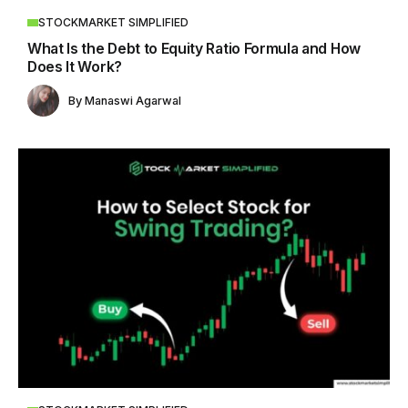
STOCKMARKET SIMPLIFIED
What Is the Debt to Equity Ratio Formula and How
Does It Work?
By
Manaswi Agarwal