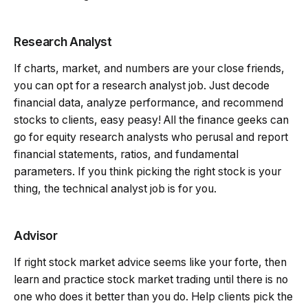
Research Analyst
If charts, market, and numbers are your close friends,
you can opt for a research analyst job. Just decode
financial data, analyze performance, and recommend
stocks to clients, easy peasy! All the finance geeks can
go for equity research analysts who perusal and report
financial statements, ratios, and fundamental
parameters. If you think picking the right stock is your
thing, the technical analyst job is for you.
Advisor
If right stock market advice seems like your forte, then
learn and practice stock market trading until there is no
one who does it better than you do. Help clients pick the