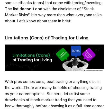
some setbacks (cons) that come with trading/investing.
The
list doesn’t end
with the disclaimer of “Stock
Market Risks”. It is way more than what everyone talks
about. Let’s know about them in brief:
Limitations (Cons) of Trading for Living
With pros comes cons, beat trading or anything else in
the world. There are many benefits of choosing trading
as your career options. But here, let us list some
drawbacks of stock market trading that you need to
know thoroughly before choosing it as a full-time career