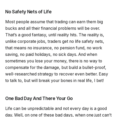
No Safety Nets of Life
Most people assume that trading can earn them big
bucks and all their financial problems will be over.
That’s a good fantasy, until reality hits. The reality is,
unlike corporate jobs, traders get no life safety nets,
that means no insurance, no pension fund, no work
saving, no paid holidays, no sick days. And when
sometimes you lose your money, there is no way to
compensate for the damage, but build a bullet-proof,
well-researched strategy to recover even better. Easy
to talk to, but will break your bones in real life, I bet!
One Bad Day And There Your Go
Life can be unpredictable and not every day is a good
day. Well, on one of these bad days, when one just can’t