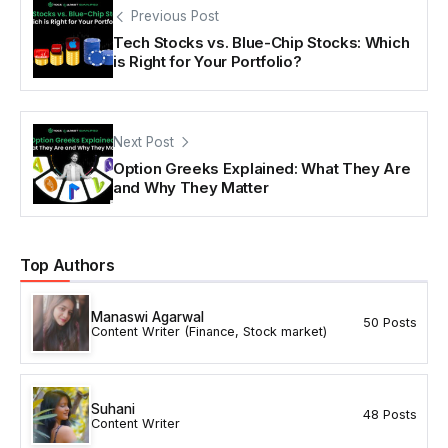
Previous Post
Tech Stocks vs. Blue-Chip Stocks: Which
is Right for Your Portfolio?
Next Post
Option Greeks Explained: What They Are
and Why They Matter
Top Authors
Manaswi Agarwal
50 Posts
Content Writer (Finance, Stock market)
Suhani
48 Posts
Content Writer