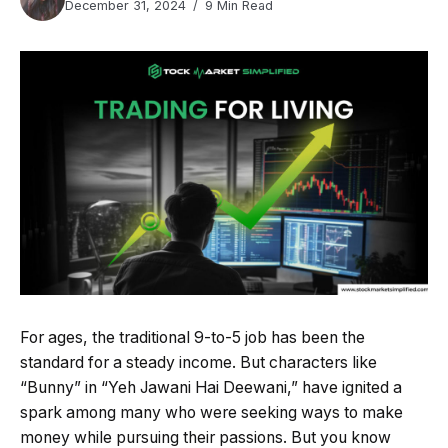
December 31, 2024
9 Min Read
For ages, the traditional 9-to-5 job has been the
standard for a steady income. But characters like
“Bunny” in “Yeh Jawani Hai Deewani,” have ignited a
spark among many who were seeking ways to make
money while pursuing their passions. But you know