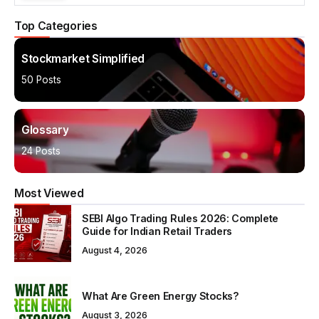
Top Categories
Stockmarket Simplified
50 Posts
Glossary
24 Posts
Most Viewed
SEBI Algo Trading Rules 2026: Complete
Guide for Indian Retail Traders
August 4, 2026
What Are Green Energy Stocks?
August 3, 2026