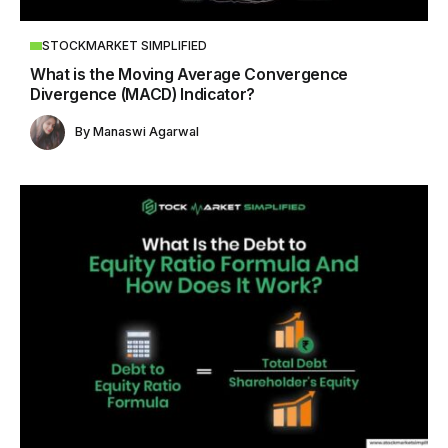
STOCKMARKET SIMPLIFIED
What is the Moving Average Convergence
Divergence (MACD) Indicator?
By
Manaswi Agarwal