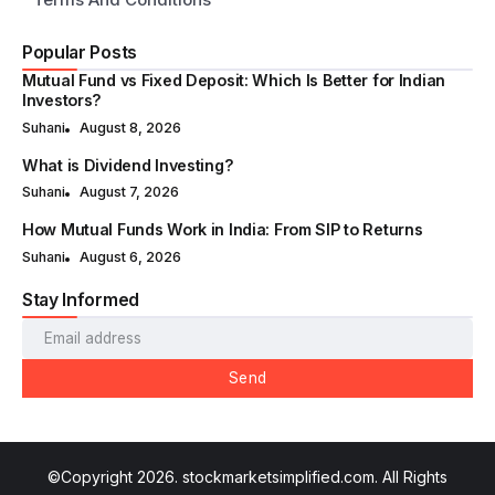
Popular Posts
Mutual Fund vs Fixed Deposit: Which Is Better for Indian
Investors?
Suhani
August 8, 2026
What is Dividend Investing?
Suhani
August 7, 2026
How Mutual Funds Work in India: From SIP to Returns
Suhani
August 6, 2026
Stay Informed
Send
©Copyright 2026. stockmarketsimplified.com. All Rights