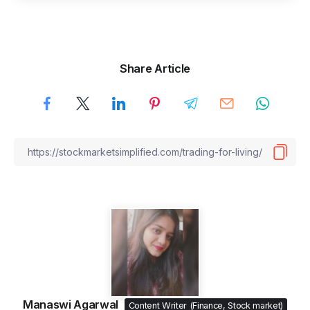
Share Article
Manaswi Agarwal
Content Writer (Finance, Stock market)