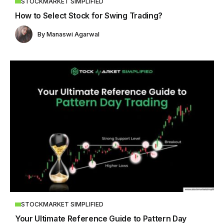
STOCKMARKET SIMPLIFIED
How to Select Stock for Swing Trading?
By
Manaswi Agarwal
STOCKMARKET SIMPLIFIED
Your Ultimate Reference Guide to Pattern Day