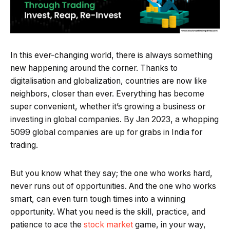
In this ever-changing world, there is always something
new happening around the corner. Thanks to
digitalisation and globalization, countries are now like
neighbors, closer than ever. Everything has become
super convenient, whether it’s growing a business or
investing in global companies. By Jan 2023, a whopping
5099 global companies are up for grabs in India for
trading.
But you know what they say; the one who works hard,
never runs out of opportunities. And the one who works
smart, can even turn tough times into a winning
opportunity. What you need is the skill, practice, and
patience to ace the
stock market
game, in your way,