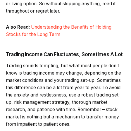
or living option. So without skipping anything, read it
throughout or regret later.
Also Read:
Understanding the Benefits of Holding
Stocks for the Long Term
Trading Income Can Fluctuates, Sometimes A Lot
Trading sounds tempting, but what most people don’t
know is trading income may change, depending on the
market conditions and your trading set-up. Sometimes
this difference can be a lot from year to year. To avoid
the anxiety and restlessness, use a robust trading set-
up, risk management strategy, thorough market
research, and patience with time. Remember – stock
market is nothing but a mechanism to transfer money
from impatient to patient ones.