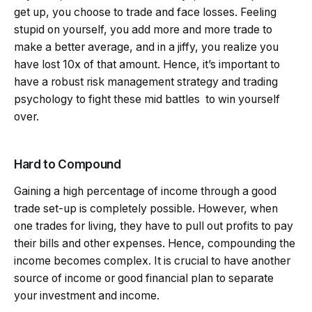
get up, you choose to trade and face losses. Feeling
stupid on yourself, you add more and more trade to
make a better average, and in a jiffy, you realize you
have lost 10x of that amount. Hence, it’s important to
have a robust risk management strategy and trading
psychology to fight these mid battles to win yourself
over.
Hard to Compound
Gaining a high percentage of income through a good
trade set-up is completely possible. However, when
one trades for living, they have to pull out profits to pay
their bills and other expenses. Hence, compounding the
income becomes complex. It is crucial to have another
source of income or good financial plan to separate
your investment and income.