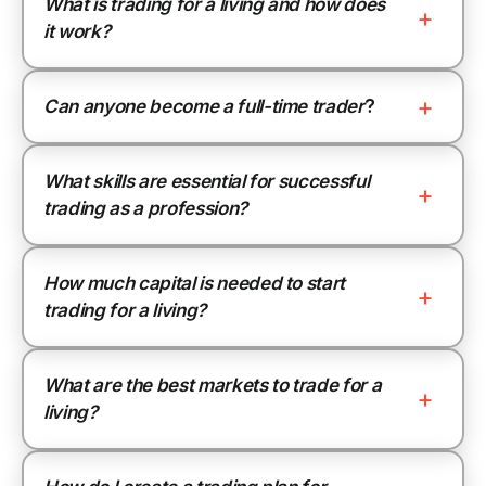
What is trading for a living and how does
it work?
Can anyone become a full-time trader
?
What skills are essential for successful
trading as a profession?
How much capital is needed to start
trading for a living?
What are the best markets to trade for a
living?