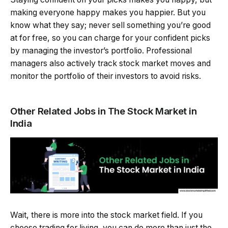
making everyone happy makes you happier. But you
know what they say; never sell something you’re good
at for free, so you can charge for your confident picks
by managing the investor’s portfolio. Professional
managers also actively track stock market moves and
monitor the portfolio of their investors to avoid risks.
Other Related Jobs in The Stock Market in
India
Wait, there is more into the stock market field. If you
choose trading for living, you can do more than just the