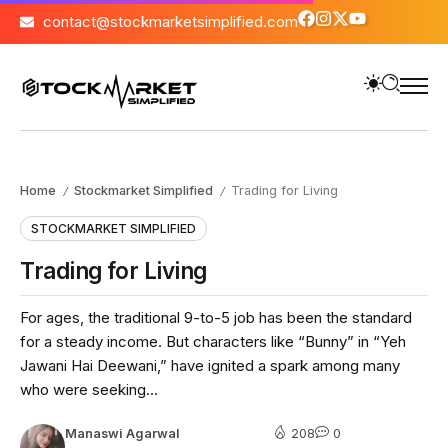
contact@stockmarketsimplified.com
Home
Stockmarket Simplified
Trading for Living
/
/
STOCKMARKET SIMPLIFIED
Trading for Living
For ages, the traditional 9-to-5 job has been the standard
for a steady income. But characters like “Bunny” in “Yeh
Jawani Hai Deewani,” have ignited a spark among many
who were seeking...
Manaswi Agarwal
208
0