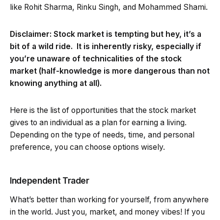
like Rohit Sharma, Rinku Singh, and Mohammed Shami.
Disclaimer: Stock market is tempting but hey, it’s a
bit of a wild ride. It is inherently risky, especially if
you’re unaware of technicalities of the stock
market (half-knowledge is more dangerous than not
knowing anything at all).
Here is the list of opportunities that the stock market
gives to an individual as a plan for earning a living.
Depending on the type of needs, time, and personal
preference, you can choose options wisely.
Independent Trader
What’s better than working for yourself, from anywhere
in the world. Just you, market, and money vibes! If you