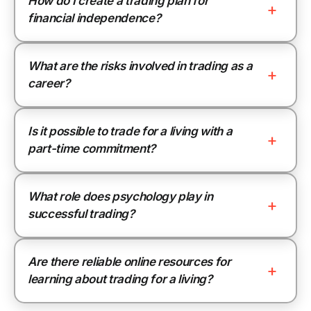
How do I create a trading plan for
financial independence?
What are the risks involved in trading as a
career?
Is it possible to trade for a living with a
part-time commitment?
What role does psychology play in
successful trading?
Are there reliable online resources for
learning about trading for a living?