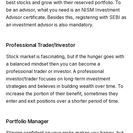
best stocks and grow with their reserved portfolio. To
be an advisor, what you need is an NISM Investment
Advisor certificate. Besides this, registering with SEBI as
an investment advisor is also mandatory.
Professional Trader/Investor
Stock market is fascinating, but if the hunger goes with
a balanced mindset then you can become a
professional trader or investor. A professional
investor/trader focuses on long-term investment
strategies and believes in building wealth over time. To
increase the portion of their benefit, sometimes they
enter and exit positions over a shorter period of time.
Portfolio Manager
Staying confident on your picks makes you happy, but