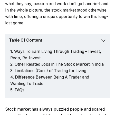
what they say, passion and work don’t go hand-in-hand.
In the whole picture, the stock market stood otherwise
with time, offering a unique opportunity to win this long-
lost game.
Table Of Content
Ways To Earn Living Through Trading – Invest,
Reap, Re-Invest
Other Related Jobs in The Stock Market in India
Limitations (Cons) of Trading for Living
Difference Between Being A Trader and
Wanting To Trade
FAQs
Stock market has always puzzled people and scared