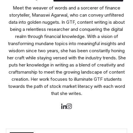
Meet the weaver of words and a sorcerer of finance
storyteller, Manaswi Agarwal, who can convey unfiltered
data into golden nuggets. In GTF, content writing is about
being a relentless researcher and conquering the digital
realm through financial knowledge. With a vision of
transforming mundane topics into meaningful insights and
wisdom since two years, she has been constantly honing
her craft while staying versed with the industry trends. She
puts her knowledge in writing as a blend of creativity and
craftsmanship to meet the growing landscape of content
creation. Her work focuses to illuminate GTF students
towards the path of stock market literacy with each word
that she writes.