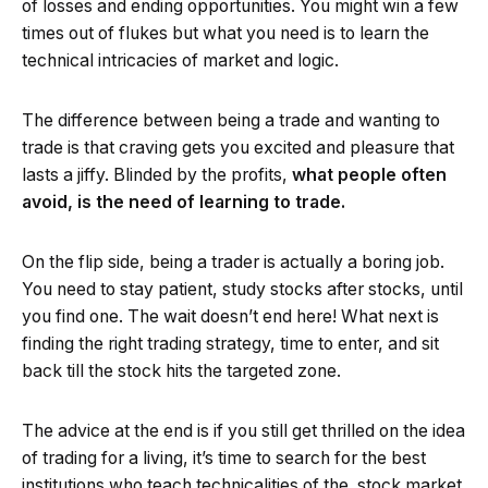
of losses and ending opportunities. You might win a few
times out of flukes but what you need is to learn the
technical intricacies of market and logic.
The difference between being a trade and wanting to
trade is that craving gets you excited and pleasure that
lasts a jiffy. Blinded by the profits,
what people often
avoid, is the need of learning to trade.
On the flip side, being a trader is actually a boring job.
You need to stay patient, study stocks after stocks, until
you find one. The wait doesn’t end here! What next is
finding the right trading strategy, time to enter, and sit
back till the stock hits the targeted zone.
The advice at the end is if you still get thrilled on the idea
of trading for a living, it’s time to search for the best
institutions who teach technicalities of the stock market.