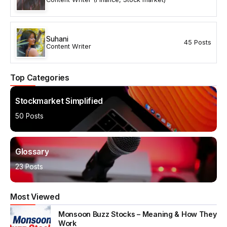
Suhani
45 Posts
Content Writer
Top Categories
Stockmarket Simplified
50 Posts
Glossary
23 Posts
Most Viewed
Monsoon Buzz Stocks – Meaning & How They
Work