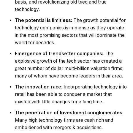
basis, and revolutionizing old tried and true
technology.
The potential is limitless:
The growth potential for
technology companies is immense as they operate
in the most promising sectors that will dominate the
world for decades.
Emergence of trendsetter companies:
The
explosive growth of the tech sector has created a
great number of dollar multi-billion valuation firms,
many of whom have become leaders in their area.
The innovation race
: Incorporating technology into
retail has been able to conquer a market that
existed with little changes for a long time.
The penetration of Investment conglomerates:
Many high technology firms are cash rich and
emboldened with mergers & acquisitions.