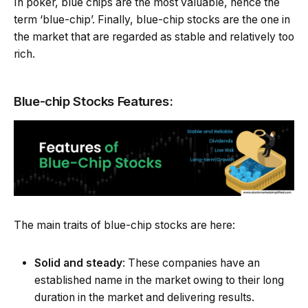
In poker, blue chips are the most valuable, hence the
term ‘blue-chip’. Finally, blue-chip stocks are the one in
the market that are regarded as stable and relatively too
rich.
Blue-chip Stocks Features:
The main traits of blue-chip stocks are here:
Solid and steady
: These companies have an
established name in the market owing to their long
duration in the market and delivering results.