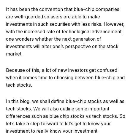
It has been the convention that blue-chip companies
are well-guarded so users are able to make
investments in such securities with less risks. However,
with the increased rate of technological advancement,
one wonders whether the next generation of
investments will alter one’s perspective on the stock
market.
Because of this, a lot of new investors get confused
when it comes time to choosing between blue-chip and
tech stocks.
In this blog, we shall define blue-chip stocks as well as
tech stocks. We will also outline some important
differences such as blue chip stocks vs tech stocks. So
let’s take a step forward to let’s get to know your
investment to really know your investment.