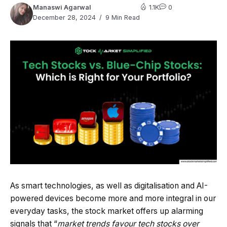
Manaswi Agarwal
1.1K
0
December 28, 2024
9 Min Read
As smart technologies, as well as digitalisation and AI-
powered devices become more and more integral in our
everyday tasks, the stock market offers up alarming
signals that “
market trends favour tech stocks over