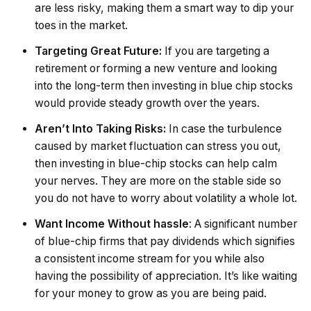
are less risky, making them a smart way to dip your
toes in the market.
Targeting Great Future:
If you are targeting a
retirement or forming a new venture and looking
into the long-term then investing in blue chip stocks
would provide steady growth over the years.
Aren’t Into Taking Risks:
In case the turbulence
caused by market fluctuation can stress you out,
then investing in blue-chip stocks can help calm
your nerves. They are more on the stable side so
you do not have to worry about volatility a whole lot.
Want Income Without hassle
: A significant number
of blue-chip firms that pay dividends which signifies
a consistent income stream for you while also
having the possibility of appreciation. It’s like waiting
for your money to grow as you are being paid.