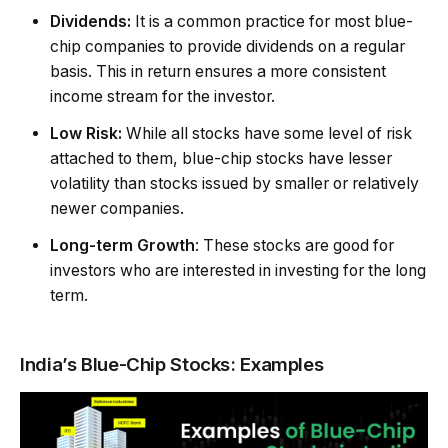
Dividends:
It is a common practice for most blue-
chip companies to provide dividends on a regular
basis. This in return ensures a more consistent
income stream for the investor.
Low Risk:
While all stocks have some level of risk
attached to them, blue-chip stocks have lesser
volatility than stocks issued by smaller or relatively
newer companies.
Long-term Growth
: These stocks are good for
investors who are interested in investing for the long
term.
India’s Blue-Chip Stocks: Examples