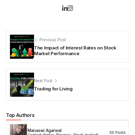
Previous Post
The Impact of Interest Rates on Stock
Market Performance
Next Post
Trading for Living
Top Authors
Manaswi Agarwal
50 Posts
Content Writer (Finance, Stock market)