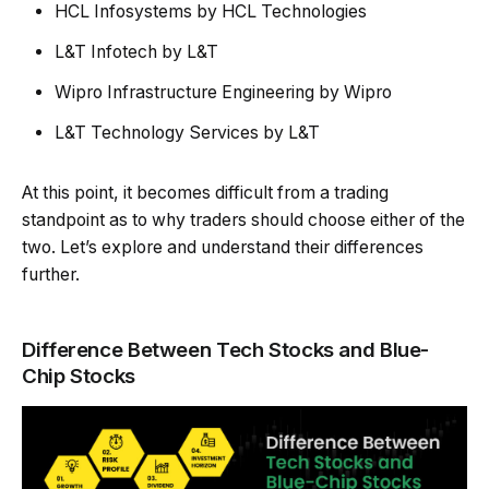
HCL Infosystems by HCL Technologies
L&T Infotech by L&T
Wipro Infrastructure Engineering by Wipro
L&T Technology Services by L&T
At this point, it becomes difficult from a trading
standpoint as to why traders should choose either of the
two. Let’s explore and understand their differences
further.
Difference Between Tech Stocks and Blue-
Chip Stocks