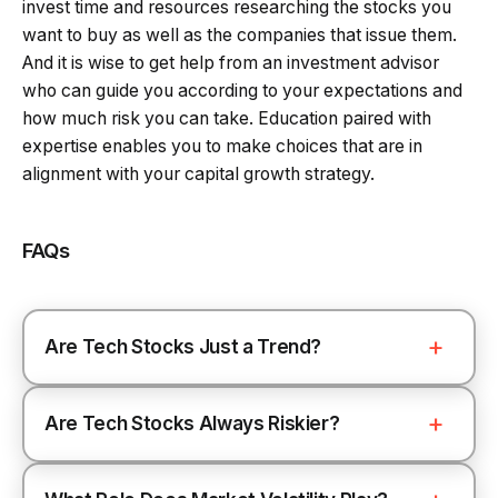
invest time and resources researching the stocks you
want to buy as well as the companies that issue them.
And it is wise to get help from an investment advisor
who can guide you according to your expectations and
how much risk you can take. Education paired with
expertise enables you to make choices that are in
alignment with your capital growth strategy.
FAQs
Are Tech Stocks Just a Trend?
Are Tech Stocks Always Riskier?