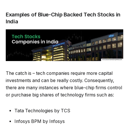
Examples of Blue-Chip Backed Tech Stocks in
India
The catch is – tech companies require more capital
investments and can be really costly. Consequently,
there are many instances where blue-chip firms control
or purchase big shares of technology firms such as:
Tata Technologies by TCS
Infosys BPM by Infosys