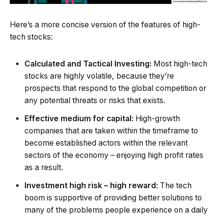
Here’s a more concise version of the features of high-
tech stocks:
Calculated and Tactical Investing:
Most high-tech
stocks are highly volatile, because they’re
prospects that respond to the global competition or
any potential threats or risks that exists.
Effective medium for capital:
High-growth
companies that are taken within the timeframe to
become established actors within the relevant
sectors of the economy – enjoying high profit rates
as a result.
Investment high risk – high reward:
The tech
boom is supportive of providing better solutions to
many of the problems people experience on a daily