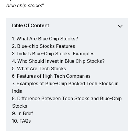
blue chip stocks
”.
Table Of Content
What Are Blue Chip Stocks?
Blue-chip Stocks Features
India’s Blue-Chip Stocks: Examples
Who Should Invest in Blue Chip Stocks?
What Are Tech Stocks
Features of High Tech Companies
Examples of Blue-Chip Backed Tech Stocks in
India
Difference Between Tech Stocks and Blue-Chip
Stocks
In Brief
FAQs