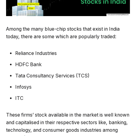
Among the many blue-chip stocks that exist in India
today, there are some which are popularly traded:
Reliance Industries
HDFC Bank
Tata Consultancy Services (TCS)
Infosys
ITC
These firms’ stock available in the market is well known
and capitalised in their respective sectors like, banking,
technology, and consumer goods industries among