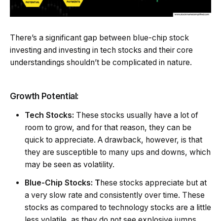
There’s a significant gap between blue-chip stock
investing and investing in tech stocks and their core
understandings shouldn’t be complicated in nature.
Growth Potential:
Tech Stocks:
These stocks usually have a lot of
room to grow, and for that reason, they can be
quick to appreciate. A drawback, however, is that
they are susceptible to many ups and downs, which
may be seen as volatility.
Blue-Chip Stocks: T
hese stocks appreciate but at
a very slow rate and consistently over time. These
stocks as compared to technology stocks are a little
less volatile, as they do not see explosive jumps,