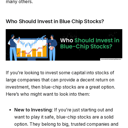
many others.
Who Should Invest in Blue Chip Stocks?
If you’re looking to invest some capital into stocks of
large companies that can provide a decent return on
investment, then blue-chip stocks are a great option.
Here’s who might want to look into them:
New to Investing
: If you’re just starting out and
want to play it safe, blue-chip stocks are a solid
option. They belong to big, trusted companies and