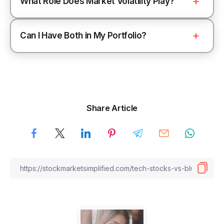
What Role Does Market Volatility Play?
Can I Have Both in My Portfolio?
Share Article