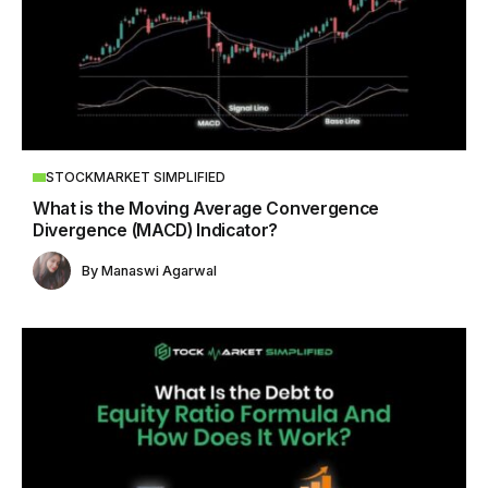
STOCKMARKET SIMPLIFIED
What is the Moving Average Convergence
Divergence (MACD) Indicator?
By
Manaswi Agarwal