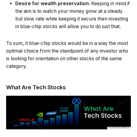
Desire for wealth preservation:
Keeping in mind if
the aim is to watch your money grow at a steady
but slow rate while keeping it secure then investing
in blue-chip stocks will allow you to do just that.
To sum, it blue-chip stocks would be in a way the most
optimal choice from the standpoint of any investor who
is looking for orientation on other stocks of the same
category.
What Are Tech Stocks