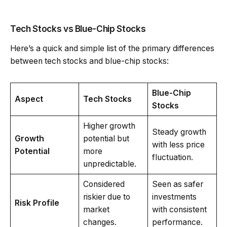
Tech Stocks vs Blue-Chip Stocks
Here’s a quick and simple list of the primary differences
between tech stocks and blue-chip stocks:
Blue-Chip
Aspect
Tech Stocks
Stocks
Higher growth
Steady growth
Growth
potential but
with less price
Potential
more
fluctuation.
unpredictable.
Considered
Seen as safer
riskier due to
investments
Risk Profile
market
with consistent
changes.
performance.