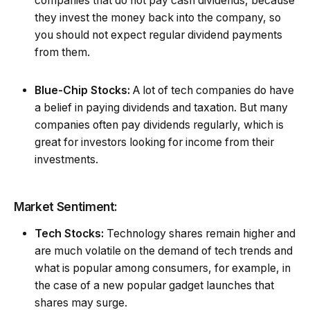
companies that do not pay cash dividends, because
they invest the money back into the company, so
you should not expect regular dividend payments
from them.
Blue-Chip Stocks:
A lot of tech companies do have
a belief in paying dividends and taxation. But many
companies often pay dividends regularly, which is
great for investors looking for income from their
investments.
Market Sentiment:
Tech Stocks:
Technology shares remain higher and
are much volatile on the demand of tech trends and
what is popular among consumers, for example, in
the case of a new popular gadget launches that
shares may surge.