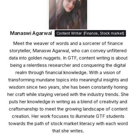
Manaswi Agarwal
Content Writer (Finance, Stock market)
Meet the weaver of words and a sorcerer of finance
storyteller, Manaswi Agarwal, who can convey unfiltered
data into golden nuggets. In GTF, content writing is about
being a relentless researcher and conquering the digital
realm through financial knowledge. With a vision of
transforming mundane topics into meaningful insights and
wisdom since two years, she has been constantly honing
her craft while staying versed with the industry trends. She
puts her knowledge in writing as a blend of creativity and
craftsmanship to meet the growing landscape of content
creation. Her work focuses to illuminate GTF students
towards the path of stock market literacy with each word
that she writes.