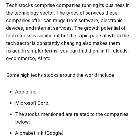
Tech stocks comprise companies running its business in
the technology sector. The types of services these
companies offer can range from software, electronic
devices, and internet services. The growth potential of
tech stocks is significant but the rapid pace at which the
tech sector is constantly changing also makes them
riskier. In simpler terms, you can find them in IT, clouds,
e-commerce, AI etc.
Some high techs stocks around the world include :
Apple Inc.
Microsoft Corp.
The stocks mentioned are related to the companies
below:
Alphabet Ink (Google)