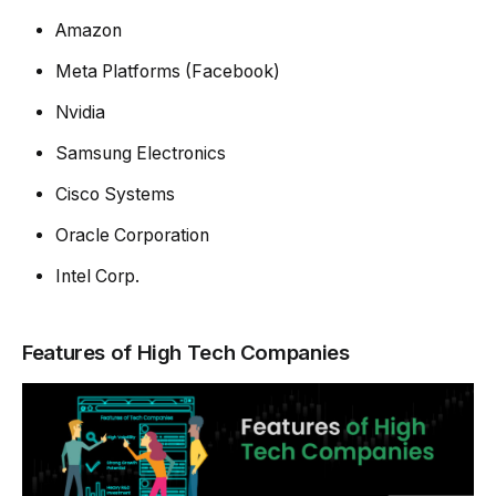
Amazon
Meta Platforms (Facebook)
Nvidia
Samsung Electronics
Cisco Systems
Oracle Corporation
Intel Corp.
Features of High Tech Companies