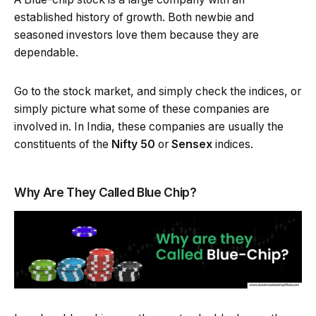
established history of growth. Both newbie and
seasoned investors love them because they are
dependable.
Go to the stock market, and simply check the indices, or
simply picture what some of these companies are
involved in. In India, these companies are usually the
constituents of the
Nifty 50
or
Sensex
indices.
Why Are They Called Blue Chip?