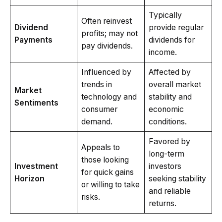
Typically
Often reinvest
Dividend
provide regular
profits; may not
Payments
dividends for
pay dividends.
income.
Influenced by
Affected by
trends in
overall market
Market
technology and
stability and
Sentiments
consumer
economic
demand.
conditions.
Favored by
Appeals to
long-term
those looking
Investment
investors
for quick gains
Horizon
seeking stability
or willing to take
and reliable
risks.
returns.