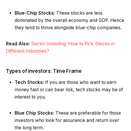
Blue-Chip Stocks:
These stocks are less
dominated by the overall economy and GDP. Hence
they tend to thrive alongside blue-chip companies.
Read Also:
Sector Investing: How to Pick Stocks in
Different Industries?
Types of Investors: Time Frame
Tech Stocks:
If you are those who want to earn
money fast or can bear risk, tech stocks may be of
interest to you.
Blue Chip Stocks:
These are preferable for those
investors who look for assurance and return over
the long term.