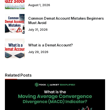
August 1, 2026
Common Demat Account Mistakes Beginners
Must Avoid
July 31, 2026
What is a Demat Account?
July 29, 2026
Related Posts