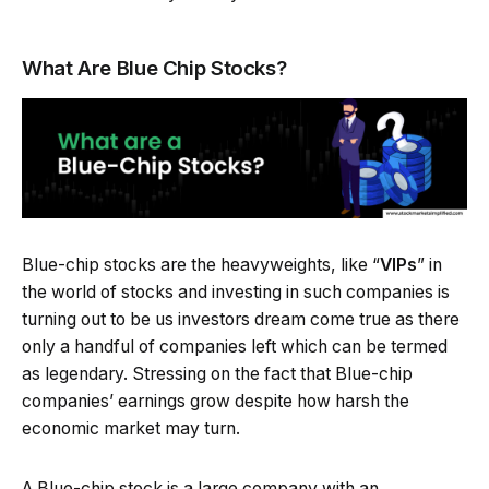
What Are Blue Chip Stocks?
Blue-chip stocks are the heavyweights, like “
VIPs
” in
the world of stocks and investing in such companies is
turning out to be us investors dream come true as there
only a handful of companies left which can be termed
as legendary. Stressing on the fact that Blue-chip
companies’ earnings grow despite how harsh the
economic market may turn.
A Blue-chip stock is a large company with an