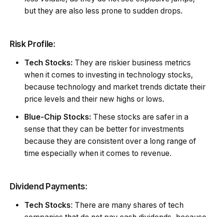
but they are also less prone to sudden drops.
Risk Profile:
Tech Stocks:
They are riskier business metrics
when it comes to investing in technology stocks,
because technology and market trends dictate their
price levels and their new highs or lows.
Blue-Chip Stocks:
These stocks are safer in a
sense that they can be better for investments
because they are consistent over a long range of
time especially when it comes to revenue.
Dividend Payments:
Tech Stocks
: There are many shares of tech