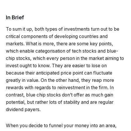
In Brief
To sum it up, both types of investments turn out to be
critical components of developing countries and
markets. What is more, there are some key points,
which enable categorisation of tech stocks and blue-
chip stocks, which every person in the market aiming to
invest ought to know. They are easier to lose on
because their anticipated price point can fluctuate
greatly in value. On the other hand, they reap more
rewards with regards to reinvestment in the firm. In
contrast, blue chip stocks don’t offer as much gain
potential, but rather lots of stability and are regular
dividend payers.
When you decide to funnel your money into an area,