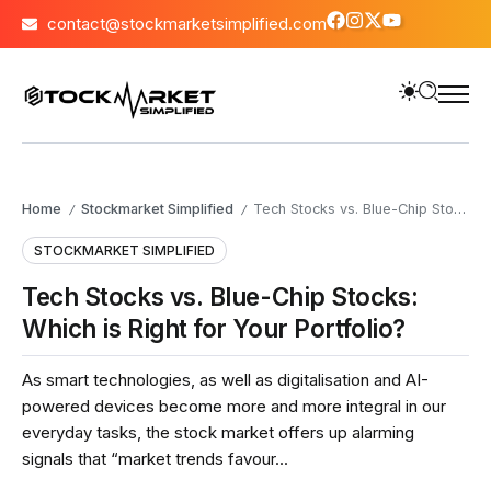
contact@stockmarketsimplified.com
Home
Stockmarket Simplified
Tech Stocks vs. Blue-Chip Stocks: Which is Right for Your Portfolio?
/
/
STOCKMARKET SIMPLIFIED
Tech Stocks vs. Blue-Chip Stocks:
Which is Right for Your Portfolio?
As smart technologies, as well as digitalisation and AI-
powered devices become more and more integral in our
everyday tasks, the stock market offers up alarming
signals that “market trends favour...