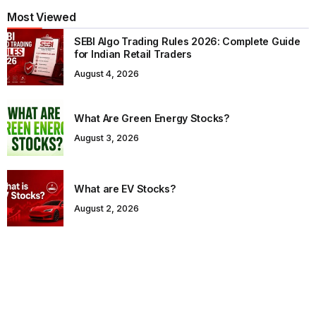
Most Viewed
SEBI Algo Trading Rules 2026: Complete Guide
for Indian Retail Traders
August 4, 2026
What Are Green Energy Stocks?
August 3, 2026
What are EV Stocks?
August 2, 2026