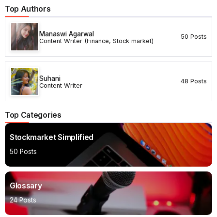
Top Authors
Manaswi Agarwal
50 Posts
Content Writer (Finance, Stock market)
Suhani
48 Posts
Content Writer
Top Categories
Stockmarket Simplified
50 Posts
Glossary
24 Posts