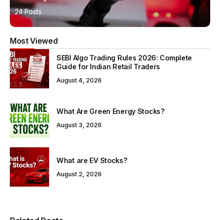
24 Posts
Most Viewed
SEBI Algo Trading Rules 2026: Complete
Guide for Indian Retail Traders
August 4, 2026
What Are Green Energy Stocks?
August 3, 2026
What are EV Stocks?
August 2, 2026