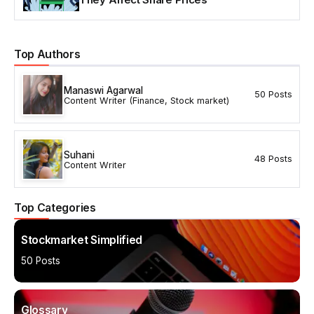
Top Authors
Manaswi Agarwal
50 Posts
Content Writer (Finance, Stock market)
Suhani
48 Posts
Content Writer
Top Categories
Stockmarket Simplified
50 Posts
Glossary