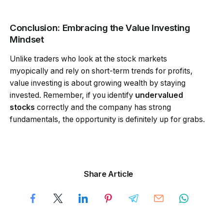
Conclusion: Embracing the Value Investing
Mindset
Unlike traders who look at the stock markets
myopically and rely on short-term trends for profits,
value investing is about growing wealth by staying
invested. Remember, if you identify
undervalued
stocks
correctly and the company has strong
fundamentals, the opportunity is definitely up for grabs.
Share Article