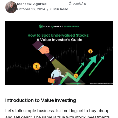
Manaswi Agarwal
235
0
October 16, 2024
6 Min Read
Introduction to Value Investing
Let’s talk simple business. Is it not logical to buy cheap
and sell dear? The same is true with stock investments.