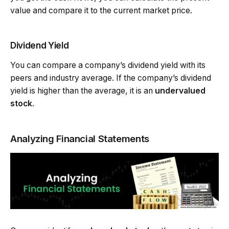
value and compare it to the current market price.
Dividend Yield
You can compare a company’s dividend yield with its
peers and industry average. If the company’s dividend
yield is higher than the average, it is an
undervalued
stock
.
Analyzing Financial Statements