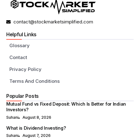
contact@stockmarketsimplified.com
Helpful Links
Glossary
Contact
Privacy Policy
Terms And Conditions
Popular Posts
Mutual Fund vs Fixed Deposit: Which Is Better for Indian
Investors?
Suhani
August 8, 2026
What is Dividend Investing?
Suhani
August 7, 2026