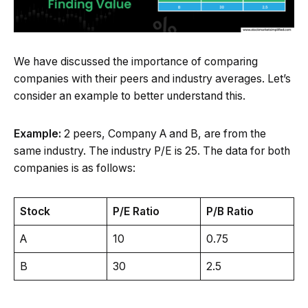
We have discussed the importance of comparing
companies with their peers and industry averages. Let’s
consider an example to better understand this.
Example:
2 peers, Company A and B, are from the
same industry. The industry P/E is 25. The data for both
companies is as follows:
Stock
P/E Ratio
P/B Ratio
A
10
0.75
B
30
2.5