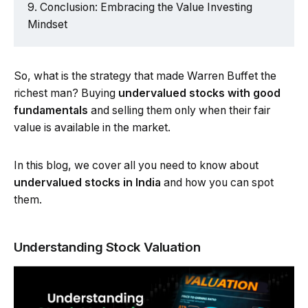
Conclusion: Embracing the Value Investing
Mindset
So, what is the strategy that made Warren Buffet the
richest man? Buying
undervalued stocks with good
fundamentals
and selling them only when their fair
value is available in the market.
In this blog, we cover all you need to know about
undervalued stocks in India
and how you can spot
them.
Understanding Stock Valuation