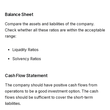
Balance Sheet
Compare the assets and liabilities of the company.
Check whether all these ratios are within the acceptable
range:
Liquidity Ratios
Solvency Ratios
Cash Flow Statement
The company should have positive cash flows from
operations to be a good investment option. The cash
flows should be sufficient to cover the short-term
liabilities.