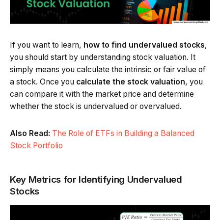
If you want to learn,
how to find undervalued stocks
,
you should start by understanding stock valuation. It
simply means you calculate the intrinsic or fair value of
a stock. Once you
calculate the stock valuation
, you
can compare it with the market price and determine
whether the stock is undervalued or overvalued.
Also Read:
The Role of ETFs in Building a Balanced
Stock Portfolio
Key Metrics for Identifying Undervalued
Stocks