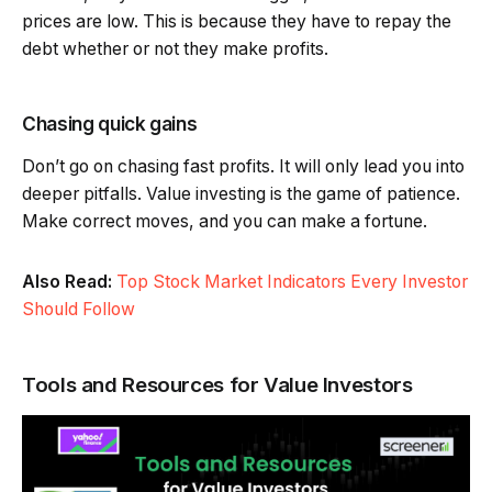
prices are low. This is because they have to repay the
debt whether or not they make profits.
Chasing quick gains
Don’t go on chasing fast profits. It will only lead you into
deeper pitfalls. Value investing is the game of patience.
Make correct moves, and you can make a fortune.
Also Read:
Top Stock Market Indicators Every Investor
Should Follow
Tools and Resources for Value Investors