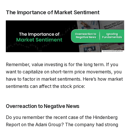
The Importance of Market Sentiment
Remember, value investing is for the long term. If you
want to capitalize on short-term price movements, you
have to factor in market sentiments. Here’s how market
sentiments can affect the stock price:
Overreaction to Negative News
Do you remember the recent case of the Hindenberg
Report on the Adani Group? The company had strong