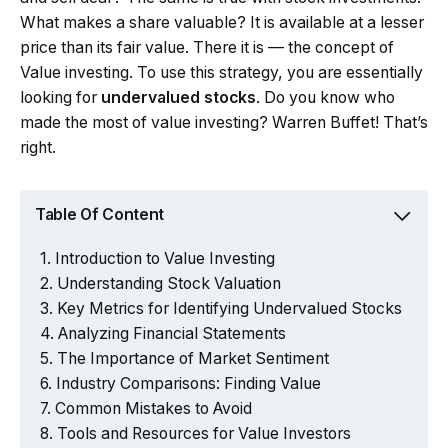
What makes a share valuable? It is available at a lesser
price than its fair value. There it is — the concept of
Value investing. To use this strategy, you are essentially
looking for
undervalued stocks
. Do you know who
made the most of value investing? Warren Buffet! That’s
right.
Table Of Content
Introduction to Value Investing
Understanding Stock Valuation
Key Metrics for Identifying Undervalued Stocks
Analyzing Financial Statements
The Importance of Market Sentiment
Industry Comparisons: Finding Value
Common Mistakes to Avoid
Tools and Resources for Value Investors