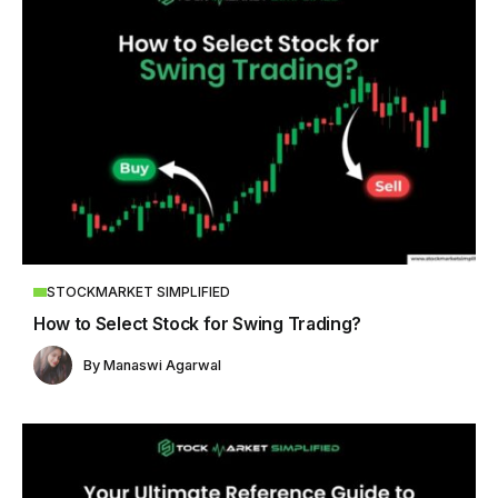
STOCKMARKET SIMPLIFIED
How to Select Stock for Swing Trading?
By
Manaswi Agarwal