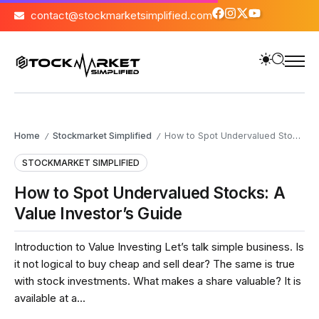
contact@stockmarketsimplified.com
Home
Stockmarket Simplified
How to Spot Undervalued Stocks: A Value Investor’s Guide
/
/
STOCKMARKET SIMPLIFIED
How to Spot Undervalued Stocks: A
Value Investor’s Guide
Introduction to Value Investing Let’s talk simple business. Is
it not logical to buy cheap and sell dear? The same is true
with stock investments. What makes a share valuable? It is
available at a...