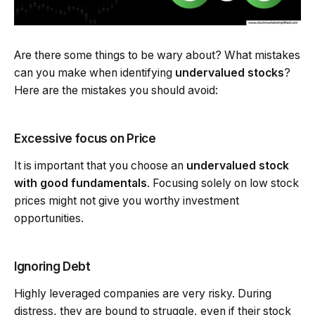
Are there some things to be wary about? What mistakes
can you make when identifying
undervalued stocks
?
Here are the mistakes you should avoid:
Excessive focus on Price
It is important that you choose an
undervalued stock
with good fundamentals
. Focusing solely on low stock
prices might not give you worthy investment
opportunities.
Ignoring Debt
Highly leveraged companies are very risky. During
distress, they are bound to struggle, even if their stock