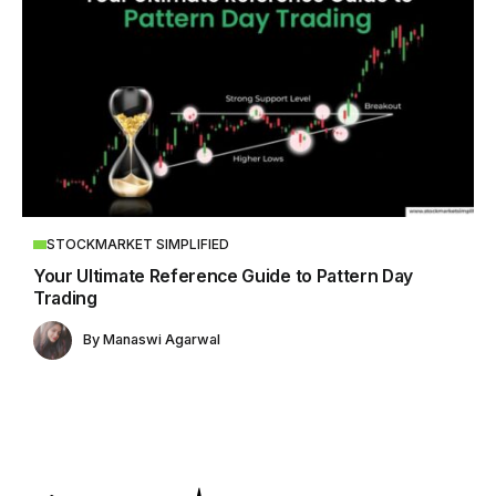
STOCKMARKET SIMPLIFIED
Your Ultimate Reference Guide to Pattern Day
Trading
By
Manaswi Agarwal