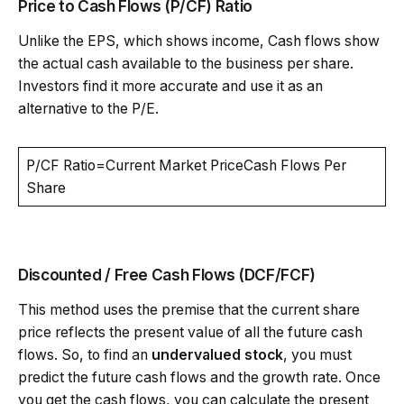
Price to Cash Flows (P/CF) Ratio
Unlike the EPS, which shows income, Cash flows show
the actual cash available to the business per share.
Investors find it more accurate and use it as an
alternative to the P/E.
P/CF Ratio=Current Market PriceCash Flows Per
Share
Discounted / Free Cash Flows (DCF/FCF)
This method uses the premise that the current share
price reflects the present value of all the future cash
flows. So, to find an
undervalued stock
, you must
predict the future cash flows and the growth rate. Once
you get the cash flows, you can calculate the present