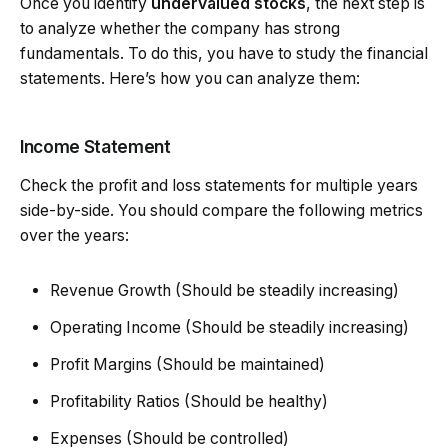
Once you identify
undervalued stocks
, the next step is
to analyze whether the company has strong
fundamentals. To do this, you have to study the financial
statements. Here’s how you can analyze them:
Income Statement
Check the profit and loss statements for multiple years
side-by-side. You should compare the following metrics
over the years:
Revenue Growth (Should be steadily increasing)
Operating Income (Should be steadily increasing)
Profit Margins (Should be maintained)
Profitability Ratios (Should be healthy)
Expenses (Should be controlled)