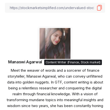
Manaswi Agarwal
Content Writer (Finance, Stock market)
Meet the weaver of words and a sorcerer of finance
storyteller, Manaswi Agarwal, who can convey unfiltered
data into golden nuggets. In GTF, content writing is about
being a relentless researcher and conquering the digital
realm through financial knowledge. With a vision of
transforming mundane topics into meaningful insights and
wisdom since two years, she has been constantly honing