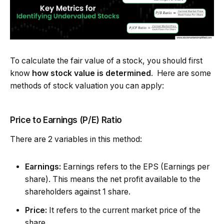
To calculate the fair value of a stock, you should first
know
how stock value is determined
. Here are some
methods of stock valuation you can apply:
Price to Earnings (P/E) Ratio
There are 2 variables in this method:
Earnings:
Earnings refers to the EPS (Earnings per
share). This means the net profit available to the
shareholders against 1 share.
Price:
It refers to the current market price of the
share.