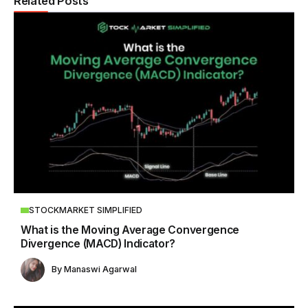
Related Posts
STOCKMARKET SIMPLIFIED
What is the Moving Average Convergence
Divergence (MACD) Indicator?
By
Manaswi Agarwal