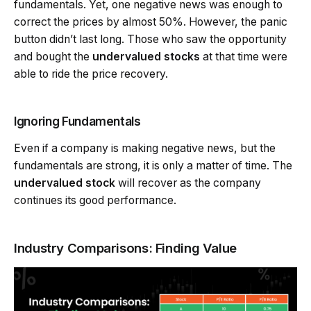
fundamentals. Yet, one negative news was enough to
correct the prices by almost 50%. However, the panic
button didn’t last long. Those who saw the opportunity
and bought the
undervalued stocks
at that time were
able to ride the price recovery.
Ignoring Fundamentals
Even if a company is making negative news, but the
fundamentals are strong, it is only a matter of time. The
undervalued stock
will recover as the company
continues its good performance.
Industry Comparisons: Finding Value