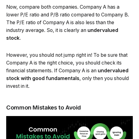
Now, compare both companies. Company A has a
lower P/E ratio and P/B ratio compared to Company B.
The P/E ratio of Company A is also less than the
industry average. So, it is clearly an
undervalued
stock
.
However, you should not jump right in! To be sure that
Company A is the right choice, you should check its
financial statements. If Company A is an
undervalued
stock with good fundamentals
, only then you should
invest in it.
Common Mistakes to Avoid