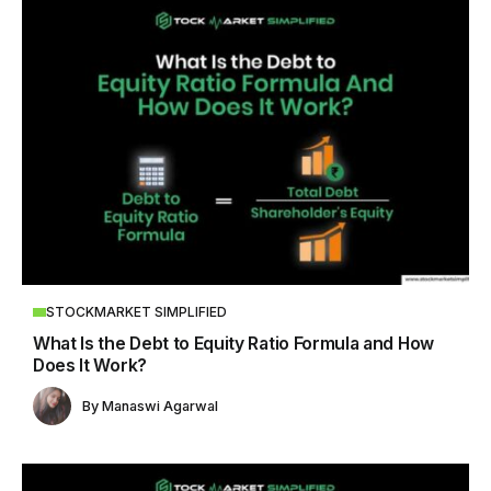
STOCKMARKET SIMPLIFIED
What Is the Debt to Equity Ratio Formula and How
Does It Work?
By
Manaswi Agarwal