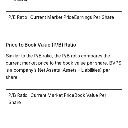
P/E Ratio=Current Market PriceEarnings Per Share
Price to Book Value (P/B) Ratio
Similar to the P/E ratio, the P/B ratio compares the
current market price to the book value per share. BVPS
is a company’s Net Assets (Assets – Liabilities) per
share.
P/B Ratio=Current Market PriceBook Value Per
Share