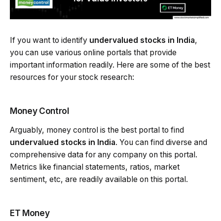
If you want to identify
undervalued stocks in India
,
you can use various online portals that provide
important information readily. Here are some of the best
resources for your stock research:
Money Control
Arguably, money control is the best portal to find
undervalued stocks in India
. You can find diverse and
comprehensive data for any company on this portal.
Metrics like financial statements, ratios, market
sentiment, etc, are readily available on this portal.
ET Money