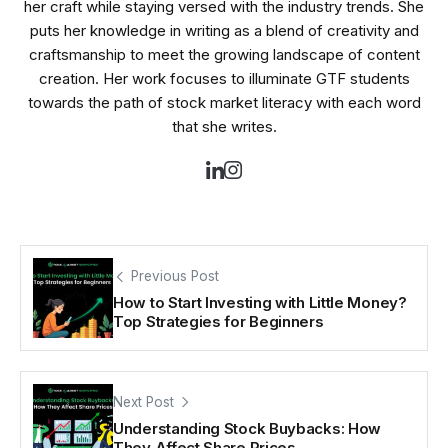
her craft while staying versed with the industry trends. She
puts her knowledge in writing as a blend of creativity and
craftsmanship to meet the growing landscape of content
creation. Her work focuses to illuminate GTF students
towards the path of stock market literacy with each word
that she writes.
Previous Post
How to Start Investing with Little Money?
Top Strategies for Beginners
Next Post
Understanding Stock Buybacks: How
They Affect Share Prices