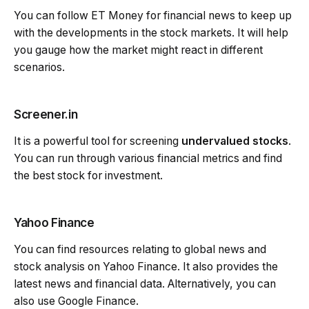
You can follow ET Money for financial news to keep up
with the developments in the stock markets. It will help
you gauge how the market might react in different
scenarios.
Screener.in
It is a powerful tool for screening
undervalued stocks
.
You can run through various financial metrics and find
the best stock for investment.
Yahoo Finance
You can find resources relating to global news and
stock analysis on Yahoo Finance. It also provides the
latest news and financial data. Alternatively, you can
also use Google Finance.