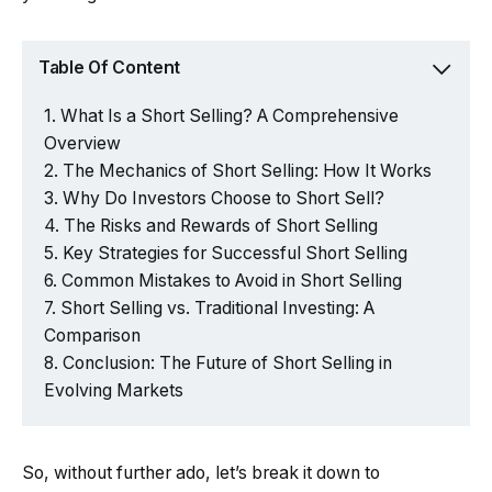
Table Of Content
What Is a Short Selling? A Comprehensive
Overview
The Mechanics of Short Selling: How It Works
Why Do Investors Choose to Short Sell?
The Risks and Rewards of Short Selling
Key Strategies for Successful Short Selling
Common Mistakes to Avoid in Short Selling
Short Selling vs. Traditional Investing: A
Comparison
Conclusion: The Future of Short Selling in
Evolving Markets
So, without further ado, let’s break it down to