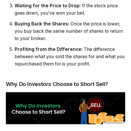
Waiting for the Price to Drop:
If the stock price
goes down, you’ve won your bet.
Buying Back the Shares:
Once the price is lower,
you buy back the same number of shares to return
to your broker.
Profiting from the Difference:
The difference
between what you sold the shares for and what you
repurchased them for is your profit.
Why Do Investors Choose to Short Sell?