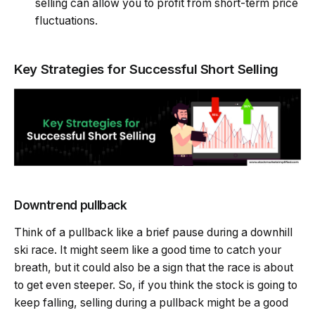
selling can allow you to profit from short-term price
fluctuations.
Key Strategies for Successful Short Selling
Downtrend pullback
Think of a pullback like a brief pause during a downhill
ski race. It might seem like a good time to catch your
breath, but it could also be a sign that the race is about
to get even steeper. So, if you think the stock is going to
keep falling, selling during a pullback might be a good