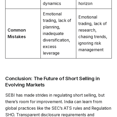
dynamics
horizon
Emotional
Emotional
trading, lack of
trading, lack of
planning,
Common
research,
inadequate
Mistakes
chasing trends,
diversification,
ignoring risk
excess
management
leverage
Conclusion: The Future of Short Selling in
Evolving Markets
SEBI has made strides in regulating short selling, but
there’s room for improvement. India can learn from
global practices like the SEC’s ATS rules and Regulation
SHO. Transparent disclosure requirements and