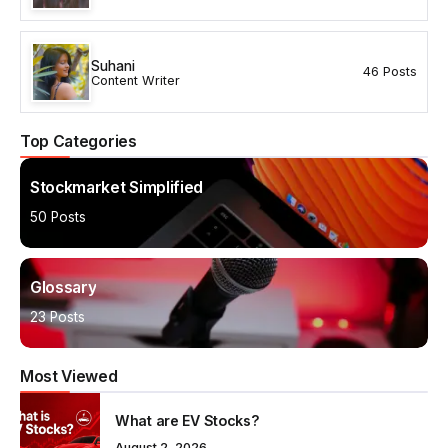
Suhani
46 Posts
Content Writer
Top Categories
Stockmarket Simplified
50 Posts
Glossary
23 Posts
Most Viewed
What are EV Stocks?
August 2, 2026