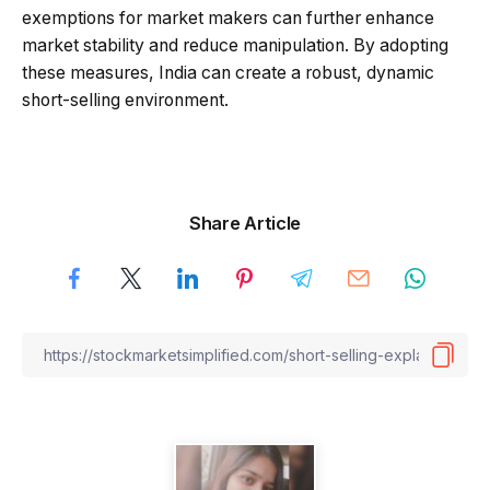
exemptions for market makers can further enhance
market stability and reduce manipulation. By adopting
these measures, India can create a robust, dynamic
short-selling environment.
Share Article