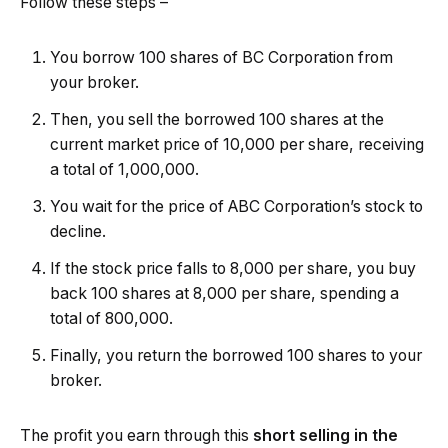
Follow these steps –
You borrow 100 shares of BC Corporation from
your broker.
Then, you sell the borrowed 100 shares at the
current market price of ₹10,000 per share, receiving
a total of ₹1,000,000.
You wait for the price of ABC Corporation’s stock to
decline.
If the stock price falls to ₹8,000 per share, you buy
back 100 shares at ₹8,000 per share, spending a
total of ₹800,000.
Finally, you return the borrowed 100 shares to your
broker.
The profit you earn through this
short selling in the