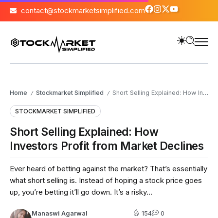
contact@stockmarketsimplified.com
Home
Stockmarket Simplified
Short Selling Explained: How Investors Profit from Market Declines
/
/
STOCKMARKET SIMPLIFIED
Short Selling Explained: How
Investors Profit from Market Declines
Ever heard of betting against the market? That’s essentially
what short selling is. Instead of hoping a stock price goes
up, you’re betting it’ll go down. It’s a risky...
Manaswi Agarwal
154
0