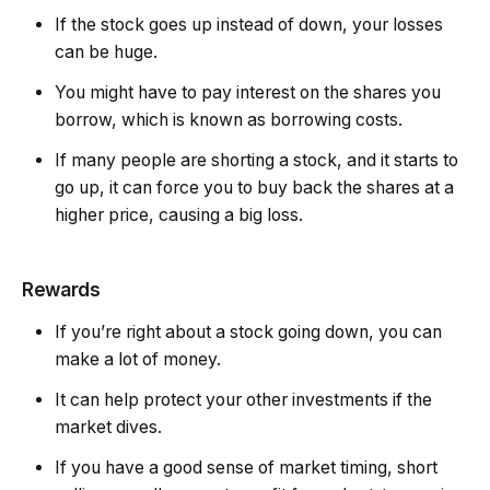
If the stock goes up instead of down, your losses
can be huge.
You might have to pay interest on the shares you
borrow, which is known as borrowing costs.
If many people are shorting a stock, and it starts to
go up, it can force you to buy back the shares at a
higher price, causing a big loss.
Rewards
If you’re right about a stock going down, you can
make a lot of money.
It can help protect your other investments if the
market dives.
If you have a good sense of market timing, short