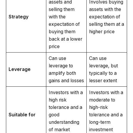
assets and
Involves buying
selling them
assets with the
Strategy
with the
expectation of
expectation of
selling them at a
buying them
higher price
back at a lower
price
Can use
Can use
leverage to
leverage, but
Leverage
amplify both
typically to a
gains and losses
lesser extent
Investors with a
Investors with a
high risk
moderate to
tolerance and a
high-risk
Suitable for
good
tolerance and a
understanding
long-term
of market
investment