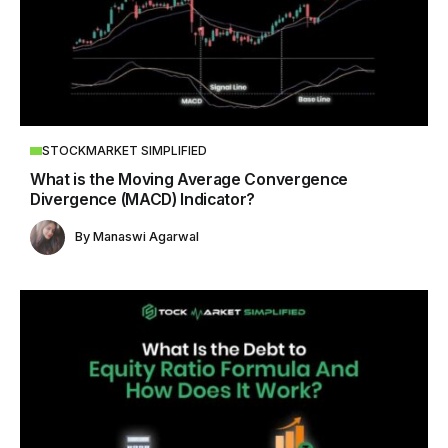
STOCKMARKET SIMPLIFIED
What is the Moving Average Convergence
Divergence (MACD) Indicator?
By
Manaswi Agarwal