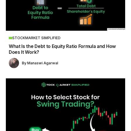
STOCKMARKET SIMPLIFIED
What Is the Debt to Equity Ratio Formula and How
Does It Work?
By
Manaswi Agarwal