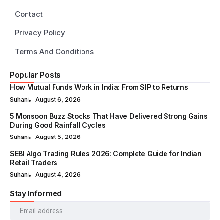
Contact
Privacy Policy
Terms And Conditions
Popular Posts
How Mutual Funds Work in India: From SIP to Returns
Suhani
August 6, 2026
5 Monsoon Buzz Stocks That Have Delivered Strong Gains
During Good Rainfall Cycles
Suhani
August 5, 2026
SEBI Algo Trading Rules 2026: Complete Guide for Indian
Retail Traders
Suhani
August 4, 2026
Stay Informed