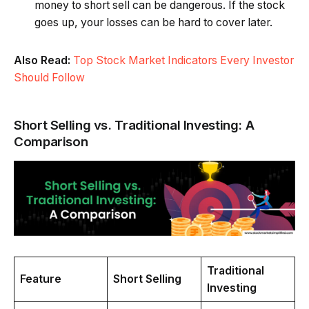
money to short sell can be dangerous. If the stock
goes up, your losses can be hard to cover later.
Also Read:
Top Stock Market Indicators Every Investor
Should Follow
Short Selling vs. Traditional Investing: A
Comparison
Traditional
Feature
Short Selling
Investing