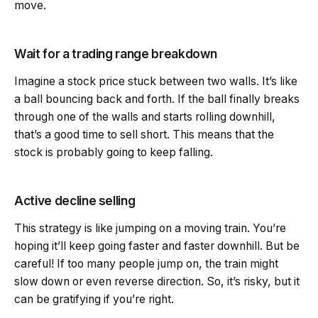
move.
Wait for a trading range breakdown
Imagine a stock price stuck between two walls. It’s like
a ball bouncing back and forth. If the ball finally breaks
through one of the walls and starts rolling downhill,
that’s a good time to sell short. This means that the
stock is probably going to keep falling.
Active decline selling
This strategy is like jumping on a moving train. You’re
hoping it’ll keep going faster and faster downhill. But be
careful! If too many people jump on, the train might
slow down or even reverse direction. So, it’s risky, but it
can be gratifying if you’re right.