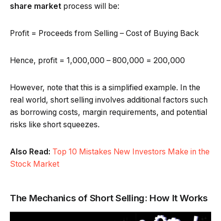
share market
process will be:
Profit = Proceeds from Selling – Cost of Buying Back
Hence, profit = ₹1,000,000 – ₹800,000 = ₹200,000
However, note that this is a simplified example. In the
real world, short selling involves additional factors such
as borrowing costs, margin requirements, and potential
risks like short squeezes.
Also Read:
Top 10 Mistakes New Investors Make in the
Stock Market
The Mechanics of Short Selling: How It Works