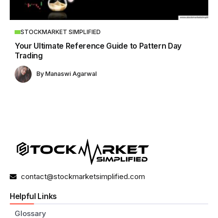
STOCKMARKET SIMPLIFIED
Your Ultimate Reference Guide to Pattern Day
Trading
By
Manaswi Agarwal
contact@stockmarketsimplified.com
Helpful Links
Glossary