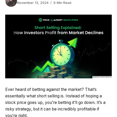
November 13, 2024
6 Min Read
Ever heard of betting against the market? That’s
essentially what short selling is. Instead of hoping a
stock price goes up, you’re betting it’ll go down. It’s a
risky strategy, but it can be incredibly profitable if
you’re right.