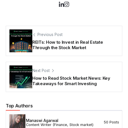
Previous Post
REITs: How to Invest in Real Estate
Through the Stock Market
Next Post
How to Read Stock Market News: Key
Takeaways for Smart Investing
Top Authors
Manaswi Agarwal
50 Posts
Content Writer (Finance, Stock market)