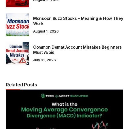
Monsoon Buzz Stocks – Meaning & How They
Work
August 1, 2026
Common Demat Account Mistakes Beginners
Must Avoid
July 31, 2026
Related Posts