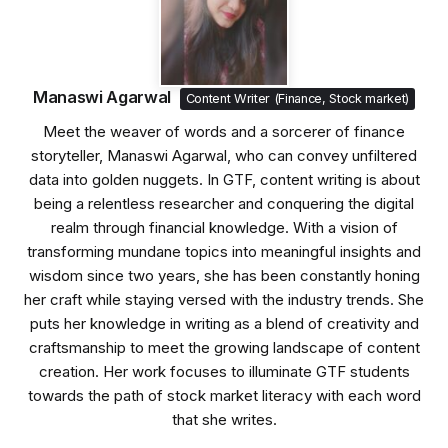
Manaswi Agarwal
Content Writer (Finance, Stock market)
Meet the weaver of words and a sorcerer of finance
storyteller, Manaswi Agarwal, who can convey unfiltered
data into golden nuggets. In GTF, content writing is about
being a relentless researcher and conquering the digital
realm through financial knowledge. With a vision of
transforming mundane topics into meaningful insights and
wisdom since two years, she has been constantly honing
her craft while staying versed with the industry trends. She
puts her knowledge in writing as a blend of creativity and
craftsmanship to meet the growing landscape of content
creation. Her work focuses to illuminate GTF students
towards the path of stock market literacy with each word
that she writes.