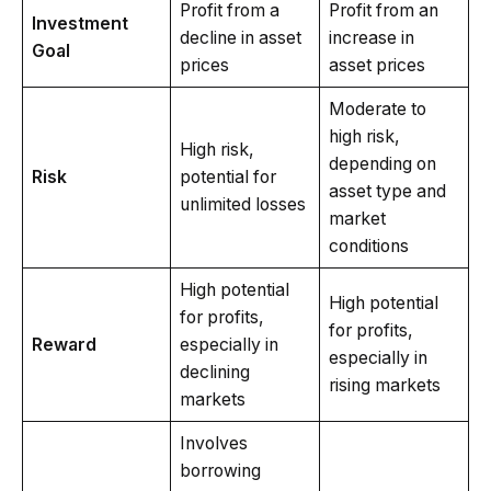
Profit from a
Profit from an
Investment
decline in asset
increase in
Goal
prices
asset prices
Moderate to
high risk,
High risk,
depending on
Risk
potential for
asset type and
unlimited losses
market
conditions
High potential
High potential
for profits,
for profits,
Reward
especially in
especially in
declining
rising markets
markets
Involves
borrowing