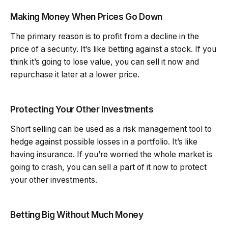
Making Money When Prices Go Down
The primary reason is to profit from a decline in the
price of a security. It’s like betting against a stock. If you
think it’s going to lose value, you can sell it now and
repurchase it later at a lower price.
Protecting Your Other Investments
Short selling can be used as a risk management tool to
hedge against possible losses in a portfolio. It’s like
having insurance. If you’re worried the whole market is
going to crash, you can sell a part of it now to protect
your other investments.
Betting Big Without Much Money