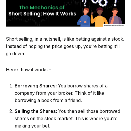
Short selling, in a nutshell, is like betting against a stock.
Instead of hoping the price goes up, you’re betting it’ll
go down.
Here’s how it works –
Borrowing Shares:
You borrow shares of a
company from your broker. Think of it like
borrowing a book from a friend.
Selling the Shares:
You then sell those borrowed
shares on the stock market. This is where you’re
making your bet.