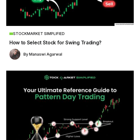
STOCKMARKET SIMPLIFIED
How to Select Stock for Swing Trading?
By
Manaswi Agarwal