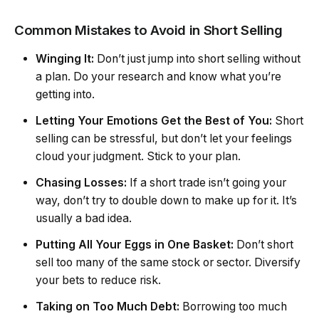
Common Mistakes to Avoid in Short Selling
Winging It:
Don’t just jump into short selling without
a plan. Do your research and know what you’re
getting into.
Letting Your Emotions Get the Best of You:
Short
selling can be stressful, but don’t let your feelings
cloud your judgment. Stick to your plan.
Chasing Losses:
If a short trade isn’t going your
way, don’t try to double down to make up for it. It’s
usually a bad idea.
Putting All Your Eggs in One Basket:
Don’t short
sell too many of the same stock or sector. Diversify
your bets to reduce risk.
Taking on Too Much Debt:
Borrowing too much