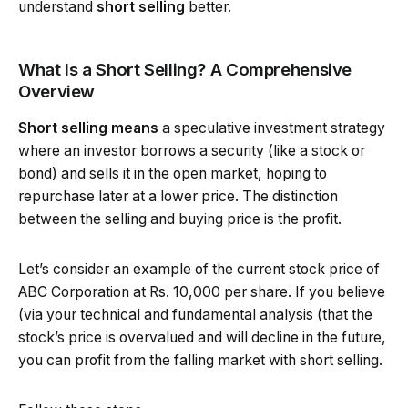
understand
short selling
better.
What Is a Short Selling? A Comprehensive
Overview
Short selling
means
a speculative investment strategy
where an investor borrows a security (like a stock or
bond) and sells it in the open market, hoping to
repurchase later at a lower price. The distinction
between the selling and buying price is the profit.
Let’s consider an example of the current stock price of
ABC Corporation at Rs. 10,000 per share. If you believe
(via your technical and fundamental analysis (that the
stock’s price is overvalued and will decline in the future,
you can profit from the falling market with short selling.