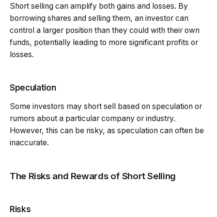
Short selling can amplify both gains and losses. By
borrowing shares and selling them, an investor can
control a larger position than they could with their own
funds, potentially leading to more significant profits or
losses.
Speculation
Some investors may short sell based on speculation or
rumors about a particular company or industry.
However, this can be risky, as speculation can often be
inaccurate.
The Risks and Rewards of Short Selling
Risks