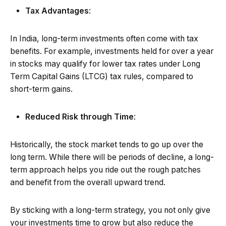
Tax Advantages
:
In India, long-term investments often come with tax
benefits. For example, investments held for over a year
in stocks may qualify for lower tax rates under Long
Term Capital Gains (LTCG) tax rules, compared to
short-term gains.
Reduced Risk through Time
:
Historically, the stock market tends to go up over the
long term. While there will be periods of decline, a long-
term approach helps you ride out the rough patches
and benefit from the overall upward trend.
By sticking with a long-term strategy, you not only give
your investments time to grow but also reduce the