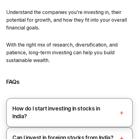
Understand the companies you’re investing in, their
potential for growth, and how they fit into your overall
financial goals.
With the right mix of research, diversification, and
patience, long-term investing can help you build
sustainable wealth.
FAQs
How do I start investing in stocks in
India?
Can I invest in foreign stocks from India?