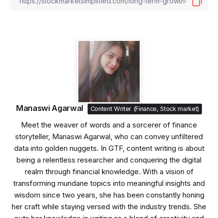
Manaswi Agarwal
Content Writer (Finance, Stock market)
Meet the weaver of words and a sorcerer of finance
storyteller, Manaswi Agarwal, who can convey unfiltered
data into golden nuggets. In GTF, content writing is about
being a relentless researcher and conquering the digital
realm through financial knowledge. With a vision of
transforming mundane topics into meaningful insights and
wisdom since two years, she has been constantly honing
her craft while staying versed with the industry trends. She