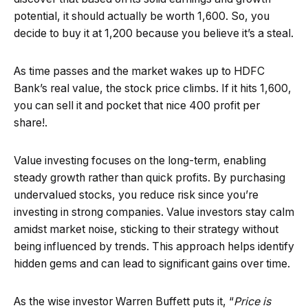
potential, it should actually be worth ₹1,600. So, you
decide to buy it at ₹1,200 because you believe it’s a steal.
As time passes and the market wakes up to HDFC
Bank’s real value, the stock price climbs. If it hits ₹1,600,
you can sell it and pocket that nice ₹400 profit per
share!.
Value investing focuses on the long-term, enabling
steady growth rather than quick profits. By purchasing
undervalued stocks, you reduce risk since you’re
investing in strong companies. Value investors stay calm
amidst market noise, sticking to their strategy without
being influenced by trends. This approach helps identify
hidden gems and can lead to significant gains over time.
As the wise investor Warren Buffett puts it, “
Price is