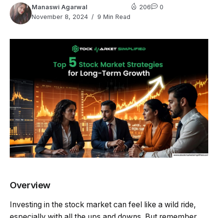
Manaswi Agarwal
206
0
November 8, 2024
9 Min Read
Overview
Investing in the stock market can feel like a wild ride,
especially with all the ups and downs. But remember