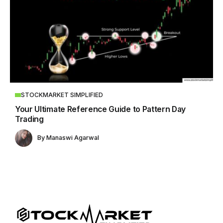
STOCKMARKET SIMPLIFIED
Your Ultimate Reference Guide to Pattern Day
Trading
By
Manaswi Agarwal