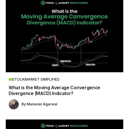
STOCKMARKET SIMPLIFIED
What is the Moving Average Convergence
Divergence (MACD) Indicator?
By
Manaswi Agarwal