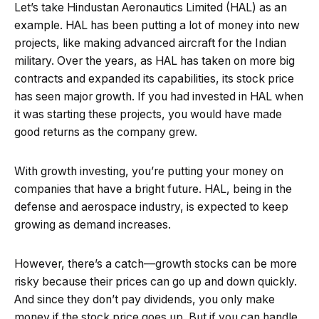
Let’s take Hindustan Aeronautics Limited (HAL) as an
example. HAL has been putting a lot of money into new
projects, like making advanced aircraft for the Indian
military. Over the years, as HAL has taken on more big
contracts and expanded its capabilities, its stock price
has seen major growth. If you had invested in HAL when
it was starting these projects, you would have made
good returns as the company grew.
With growth investing, you’re putting your money on
companies that have a bright future. HAL, being in the
defense and aerospace industry, is expected to keep
growing as demand increases.
However, there’s a catch—growth stocks can be more
risky because their prices can go up and down quickly.
And since they don’t pay dividends, you only make
money if the stock price goes up. But if you can handle