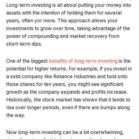
Long-term investing is all about putting your money into
assets with the intention of holding them for several
years, often yor more. This approach allows your
investments to grow over time, taking advantage of the
power of compounding and market recovery from
short-term dips.
One of the biggest
benefits of long-term investing
is the
potential for higher returns. For example, if you invest in
a solid company like Reliance Industries and hold onto
those shares for ten years, you might see significant
growth as the company expands and profits increase.
Historically, the stock market has shown that it tends to
rise over longer periods, even if there are bumps along
the way.
Now long-term investing can be a bit overwhelming,