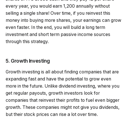
every year, you would earn ₹1,200 annually without
selling a single share! Over time, if you reinvest this
money into buying more shares, your earnings can grow
even faster. In the end, you will build a long term
investment and short term passive income sources
through this strategy.
5. Growth Investing
Growth investing is all about finding companies that are
expanding fast and have the potential to grow even
more in the future. Unlike dividend investing, where you
get regular payouts, growth investors look for
companies that reinvest their profits to fuel even bigger
growth. These companies might not give you dividends,
but their stock prices can rise a lot over time.