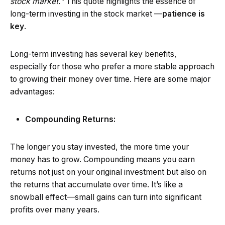
stock market.”
This quote highlights the essence of
long-term investing in the stock market —
patience is
key
.
Long-term investing has several key benefits,
especially for those who prefer a more stable approach
to growing their money over time. Here are some major
advantages:
Compounding Returns:
The longer you stay invested, the more time your
money has to grow. Compounding means you earn
returns not just on your original investment but also on
the returns that accumulate over time. It’s like a
snowball effect—small gains can turn into significant
profits over many years.