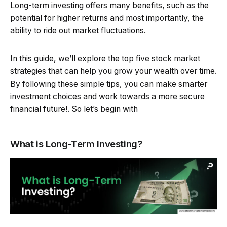
Long-term investing offers many benefits, such as the
potential for higher returns and most importantly, the
ability to ride out market fluctuations.
In this guide, we’ll explore the top five stock market
strategies that can help you grow your wealth over time.
By following these simple tips, you can make smarter
investment choices and work towards a more secure
financial future!. So let’s begin with
What is Long-Term Investing?