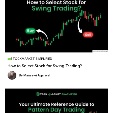
STOCKMARKET SIMPLIFIED
How to Select Stock for Swing Trading?
By
Manaswi Agarwal