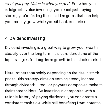
what you pay. Value is what you get
.” So, when you
indulge into value investing, you’re not just buying
stocks; you’re finding those hidden gems that can help
your money grow while you sit back and relax.
4. Dividend Investing
Dividend investing is a great way to grow your wealth
steadily over the long term. It is considered one of the
top strategies for long-term growth in the stock market.
Here, rather than solely depending on the rise in stock
prices, this strategy aims on earning steady income
through dividends—regular payouts companies make to
their shareholders. By investing in companies with a
reliable history of paying dividends, you can create a
consistent cash flow while still benefiting from potential