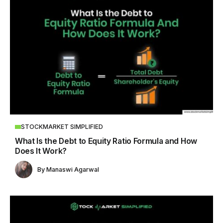
STOCKMARKET SIMPLIFIED
What Is the Debt to Equity Ratio Formula and How
Does It Work?
By
Manaswi Agarwal