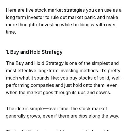
Here are five stock market strategies you can use as a
long term investor to rule out market panic and make
more thoughtful investing while building wealth over
time.
1. Buy and Hold Strategy
The Buy and Hold Strategy is one of the simplest and
most effective long-term investing methods. It’s pretty
much what it sounds like: you buy stocks of solid, well-
performing companies and just hold onto them, even
when the market goes through its ups and downs.
The idea is simple—over time, the stock market
generally grows, even if there are dips along the way.