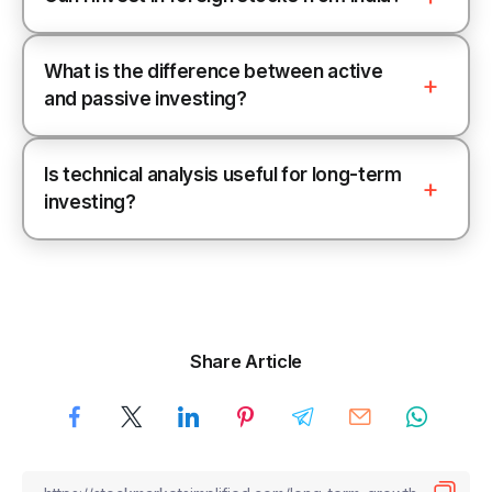
What is the difference between active
and passive investing?
Is technical analysis useful for long-term
investing?
Share Article