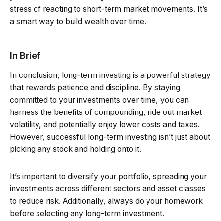
stress of reacting to short-term market movements. It’s
a smart way to build wealth over time.
In Brief
In conclusion, long-term investing is a powerful strategy
that rewards patience and discipline. By staying
committed to your investments over time, you can
harness the benefits of compounding, ride out market
volatility, and potentially enjoy lower costs and taxes.
However, successful long-term investing isn’t just about
picking any stock and holding onto it.
It’s important to diversify your portfolio, spreading your
investments across different sectors and asset classes
to reduce risk. Additionally, always do your homework
before selecting any long-term investment.