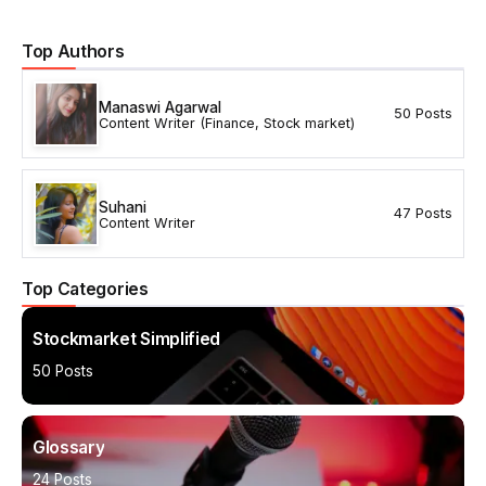
Top Authors
Manaswi Agarwal
50 Posts
Content Writer (Finance, Stock market)
Suhani
47 Posts
Content Writer
Top Categories
Stockmarket Simplified
50 Posts
Glossary
24 Posts