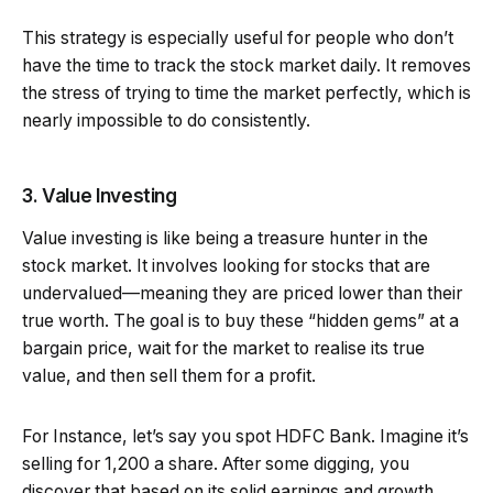
This strategy is especially useful for people who don’t
have the time to track the stock market daily. It removes
the stress of trying to time the market perfectly, which is
nearly impossible to do consistently.
3. Value Investing
Value investing is like being a treasure hunter in the
stock market. It involves looking for stocks that are
undervalued—meaning they are priced lower than their
true worth. The goal is to buy these “hidden gems” at a
bargain price, wait for the market to realise its true
value, and then sell them for a profit.
For Instance, let’s say you spot HDFC Bank. Imagine it’s
selling for ₹1,200 a share. After some digging, you
discover that based on its solid earnings and growth