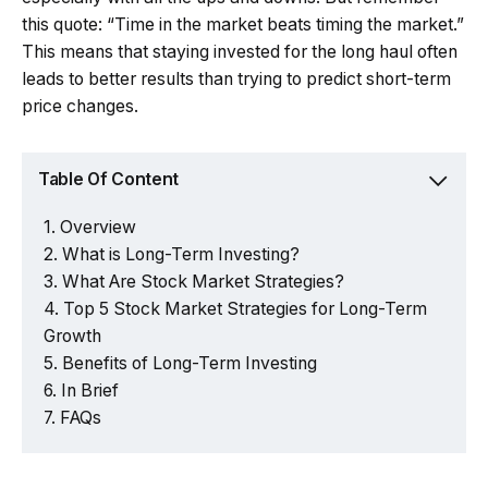
this quote: “Time in the market beats timing the market.”
This means that staying invested for the long haul often
leads to better results than trying to predict short-term
price changes.
Table Of Content
Overview
What is Long-Term Investing?
What Are Stock Market Strategies?
Top 5 Stock Market Strategies for Long-Term
Growth
Benefits of Long-Term Investing
In Brief
FAQs