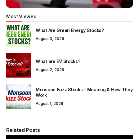
Most Viewed
What Are Green Energy Stocks?
August 3, 2026
What are EV Stocks?
August 2, 2026
Monsoon Buzz Stocks – Meaning & How They
Work
August 1, 2026
Related Posts