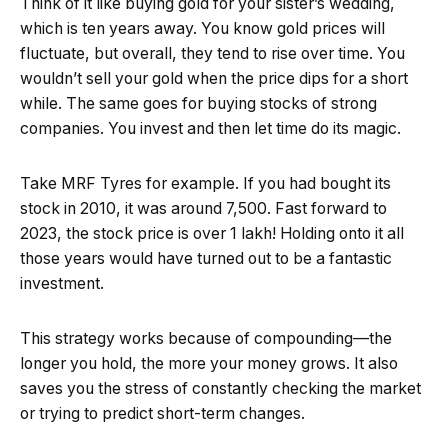
Think of it like buying gold for your sister’s wedding,
which is ten years away. You know gold prices will
fluctuate, but overall, they tend to rise over time. You
wouldn’t sell your gold when the price dips for a short
while. The same goes for buying stocks of strong
companies. You invest and then let time do its magic.
Take MRF Tyres for example. If you had bought its
stock in 2010, it was around ₹7,500. Fast forward to
2023, the stock price is over ₹1 lakh! Holding onto it all
those years would have turned out to be a fantastic
investment.
This strategy works because of compounding—the
longer you hold, the more your money grows. It also
saves you the stress of constantly checking the market
or trying to predict short-term changes.