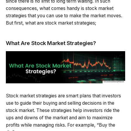
since there is no limit to long term waiting. In such
consequences, what comes handy is stock market
strategies that you can use to make the market moves.
But first, what are stock market strategies;
What Are Stock Market Strategies?
Stock market strategies are smart plans that investors
use to guide their buying and selling decisions in the
stock market. These strategies help investors ride the
ups and downs of the market and aim to maximize
profits while managing risks. For example, “Buy the