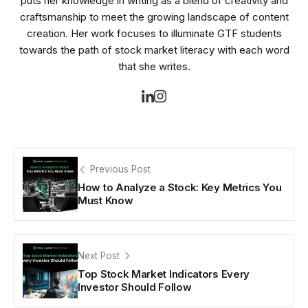
puts her knowledge in writing as a blend of creativity and
craftsmanship to meet the growing landscape of content
creation. Her work focuses to illuminate GTF students
towards the path of stock market literacy with each word
that she writes.
Previous Post
How to Analyze a Stock: Key Metrics You
Must Know
Next Post
Top Stock Market Indicators Every
Investor Should Follow