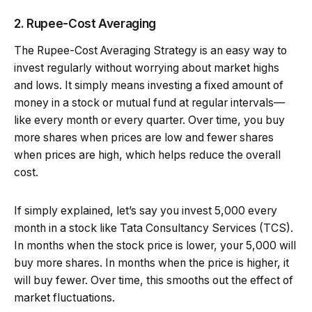
2. Rupee-Cost Averaging
The Rupee-Cost Averaging Strategy is an easy way to
invest regularly without worrying about market highs
and lows. It simply means investing a fixed amount of
money in a stock or mutual fund at regular intervals—
like every month or every quarter. Over time, you buy
more shares when prices are low and fewer shares
when prices are high, which helps reduce the overall
cost.
If simply explained, let’s say you invest ₹5,000 every
month in a stock like Tata Consultancy Services (TCS).
In months when the stock price is lower, your ₹5,000 will
buy more shares. In months when the price is higher, it
will buy fewer. Over time, this smooths out the effect of
market fluctuations.