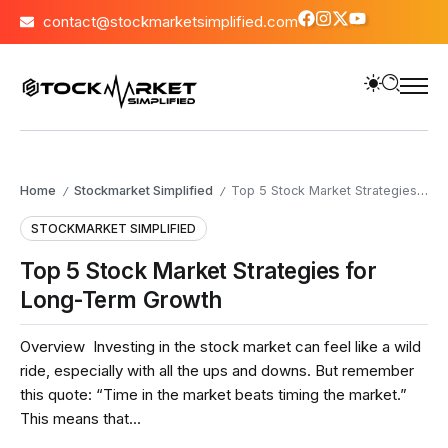
contact@stockmarketsimplified.com
Home
Stockmarket Simplified
Top 5 Stock Market Strategies for Long-Term Growth
/
/
STOCKMARKET SIMPLIFIED
Top 5 Stock Market Strategies for
Long-Term Growth
Overview Investing in the stock market can feel like a wild
ride, especially with all the ups and downs. But remember
this quote: “Time in the market beats timing the market.”
This means that...