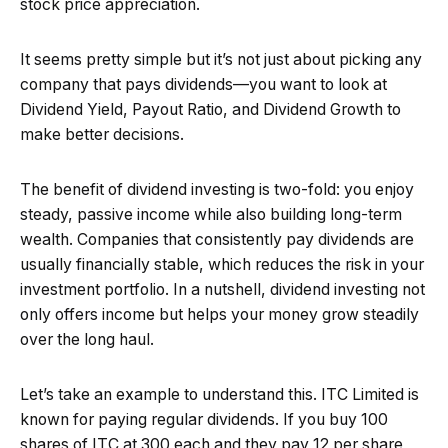
stock price appreciation.
It seems pretty simple but it’s not just about picking any
company that pays dividends—you want to look at
Dividend Yield, Payout Ratio, and Dividend Growth to
make better decisions.
The benefit of dividend investing is two-fold: you enjoy
steady, passive income while also building long-term
wealth. Companies that consistently pay dividends are
usually financially stable, which reduces the risk in your
investment portfolio. In a nutshell, dividend investing not
only offers income but helps your money grow steadily
over the long haul.
Let’s take an example to understand this. ITC Limited is
known for paying regular dividends. If you buy 100
shares of ITC at ₹300 each and they pay ₹12 per share