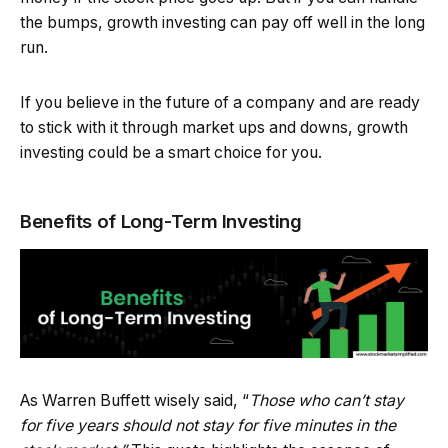
the bumps, growth investing can pay off well in the long
run.
If you believe in the future of a company and are ready
to stick with it through market ups and downs, growth
investing could be a smart choice for you.
Benefits of Long-Term Investing
As Warren Buffett wisely said, “
Those who can’t stay
for five years should not stay for five minutes in the