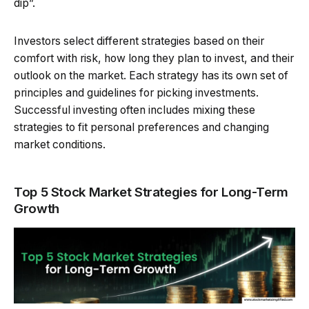
dip”.
Investors select different strategies based on their
comfort with risk, how long they plan to invest, and their
outlook on the market. Each strategy has its own set of
principles and guidelines for picking investments.
Successful investing often includes mixing these
strategies to fit personal preferences and changing
market conditions.
Top 5 Stock Market Strategies for Long-Term
Growth