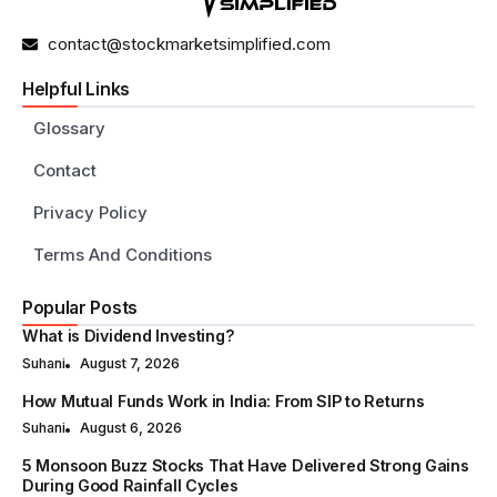
contact@stockmarketsimplified.com
Helpful Links
Glossary
Contact
Privacy Policy
Terms And Conditions
Popular Posts
What is Dividend Investing?
Suhani
August 7, 2026
How Mutual Funds Work in India: From SIP to Returns
Suhani
August 6, 2026
5 Monsoon Buzz Stocks That Have Delivered Strong Gains
During Good Rainfall Cycles