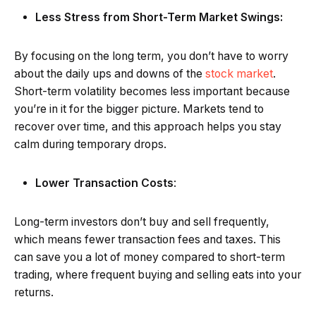
Less Stress from Short-Term Market Swings:
By focusing on the long term, you don’t have to worry
about the daily ups and downs of the
stock market
.
Short-term volatility becomes less important because
you’re in it for the bigger picture. Markets tend to
recover over time, and this approach helps you stay
calm during temporary drops.
Lower Transaction Costs
:
Long-term investors don’t buy and sell frequently,
which means fewer transaction fees and taxes. This
can save you a lot of money compared to short-term
trading, where frequent buying and selling eats into your
returns.