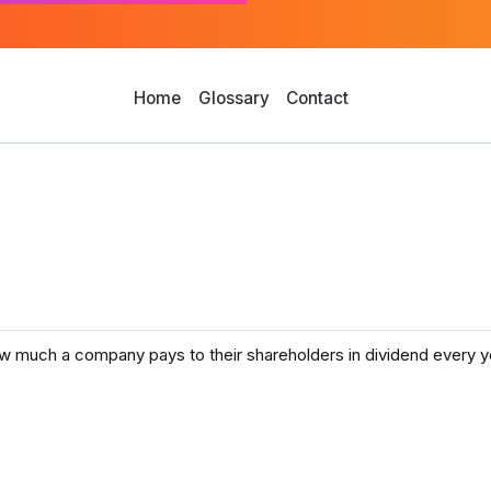
Home
Glossary
Contact
 how much a company pays to their shareholders in dividend every ye