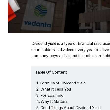
Dividend yield is a type of financial ratio 
shareholders in dividend every year relative
company pays a dividend to each shareholde
Table Of Content
Formula of Dividend Yield
What It Tells You
For Example
Why It Matters
Good Things About Dividend Yield