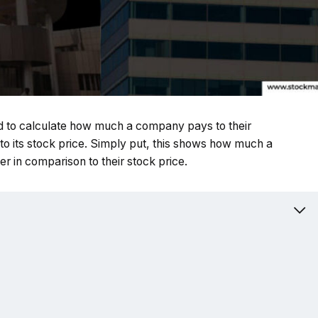
used to calculate how much a company pays to their
 to its stock price. Simply put, this shows how much a
r in comparison to their stock price.