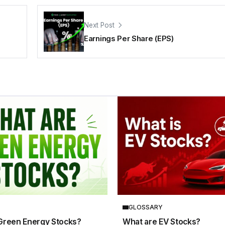
Next Post
Earnings Per Share (EPS)
GLOSSARY
Green Energy Stocks?
What are EV Stocks?