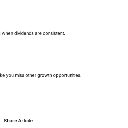
g when dividends are consistent.
e you miss other growth opportunities.
Share Article