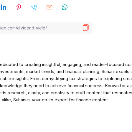
 dedicated to creating insightful, engaging, and reader-focused co
nvestments, market trends, and financial planning, Suhani excels a
onable insights. From demystifying tax strategies to exploring sm
e knowledge they need to achieve financial success. Known for a 
ds research, clarity, and creativity to craft content that resonate
alike, Suhani is your go-to expert for finance content.