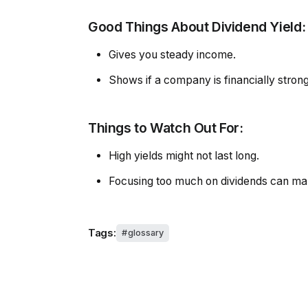
Good Things About Dividend Yield:
Gives you steady income.
Shows if a company is financially stron
Things to Watch Out For:
High yields might not last long.
Focusing too much on dividends can mak
Tags:
glossary