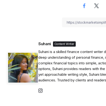
Suhani
Content Writer
Suhani is a skilled finance content writer
deep understanding of personal finance, i
complex financial topics into simple, acti
options, Suhani provides readers with th
yet approachable writing style, Suhani blen
audiences. Trusted by clients and readers 