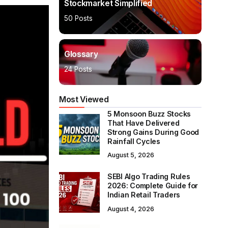
Stockmarket Simplified
50 Posts
Glossary
24 Posts
Most Viewed
5 Monsoon Buzz Stocks
That Have Delivered
Strong Gains During Good
Rainfall Cycles
August 5, 2026
SEBI Algo Trading Rules
2026: Complete Guide for
Indian Retail Traders
August 4, 2026