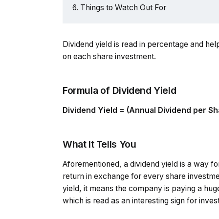
Things to Watch Out For
Dividend yield is read in percentage and h
on each share investment.
Formula of Dividend Yield
Dividend Yield = (Annual Dividend per Sh
What It Tells You
Aforementioned, a dividend yield is a way f
return in exchange for every share investm
yield, it means the company is paying a huge
which is read as an interesting sign for inves