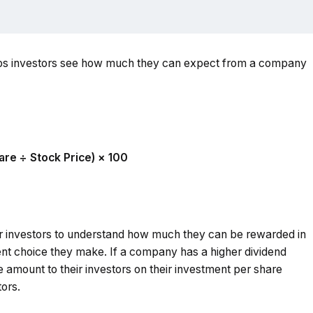
elps investors see how much they can expect from a company
are ÷ Stock Price) × 100
or investors to understand how much they can be rewarded in
ent choice they make. If a company has a higher dividend
 amount to their investors on their investment per share
tors.