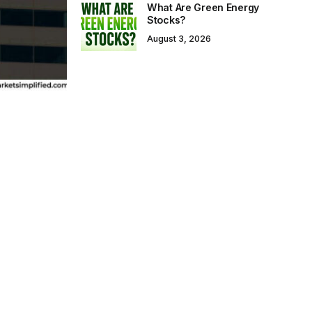
What Are Green Energy
Stocks?
August 3, 2026