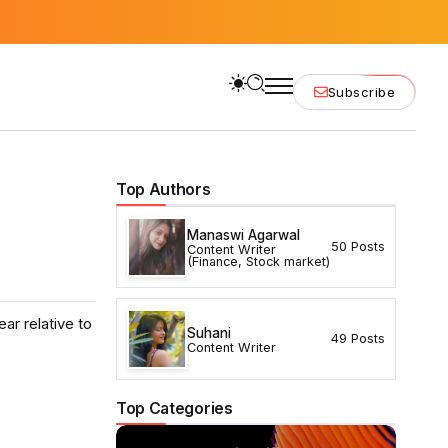
Subscribe
Top Authors
Manaswi Agarwal
50 Posts
Content Writer
(Finance, Stock market)
ar relative to
Suhani
49 Posts
Content Writer
Top Categories