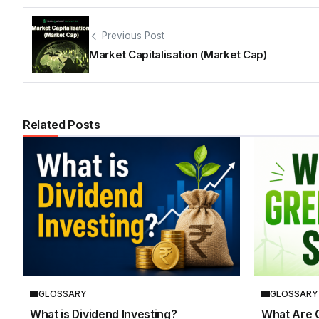
Previous Post
Market Capitalisation (Market Cap)
Related Posts
GLOSSARY
GLOSSARY
What is Dividend Investing?
What Are 