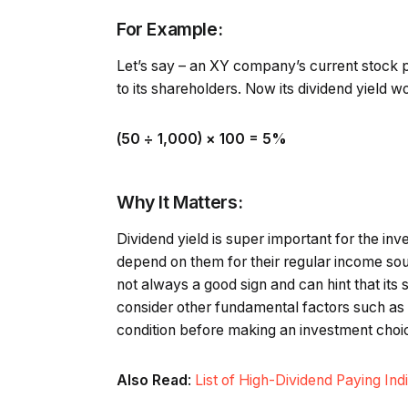
For Example:
Let’s say – an XY company’s current stock pr
to its shareholders. Now its dividend yield w
(₹50 ÷ ₹1,000) × 100 = 5%
Why It Matters:
Dividend yield is super important for the 
depend on them for their regular income sourc
not always a good sign and can hint that its 
consider other fundamental factors such as 
condition before making an investment choi
Also Read
:
List of High-Dividend Paying In