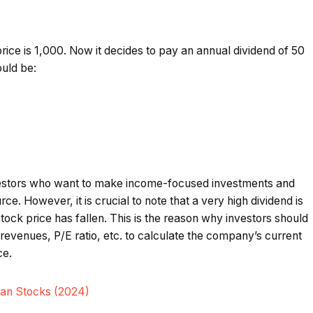
ice is ₹1,000. Now it decides to pay an annual dividend of ₹50
ould be:
investors who want to make income-focused investments and
e. However, it is crucial to note that a very high dividend is
stock price has fallen. This is the reason why investors should
revenues, P/E ratio, etc. to calculate the company’s current
ce.
dian Stocks (2024)