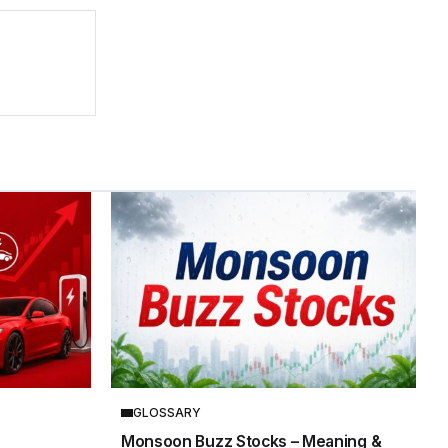
GLOSSARY
Monsoon Buzz Stocks – Meaning &