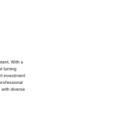
ntent. With a
t turning
art investment
professional
s with diverse