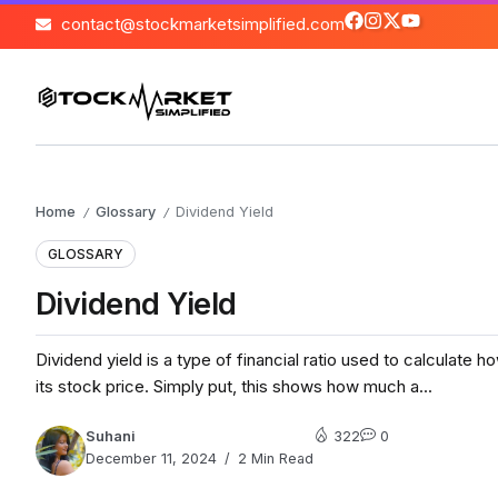
contact@stockmarketsimplified.com
Home
Glossary
Dividend Yield
/
/
GLOSSARY
Dividend Yield
Dividend yield is a type of financial ratio used to calculate
its stock price. Simply put, this shows how much a...
Suhani
322
0
December 11, 2024
2 Min Read